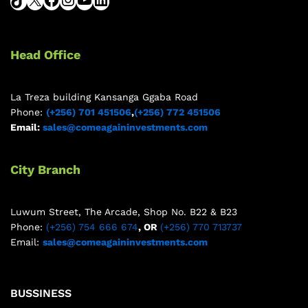
Head Office
La Treza building Kansanga Ggaba Road
Phone:
(+256) 701 451506
,
(+256) 772 451506
Email:
sales@comeagaininvestments.com
City Branch
Luwum Street, The Arcade, Shop No. B22 & B23
Phone:
(+256) 754 666 674
, OR
(+256) 770 713737
Email:
sales@comeagaininvestments.com
BUSSINESS