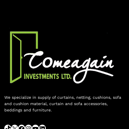
We specialize in supply of curtains, netting, cushions, sofa
and cushion material, curtain and sofa accessories,
beddings and furniture.