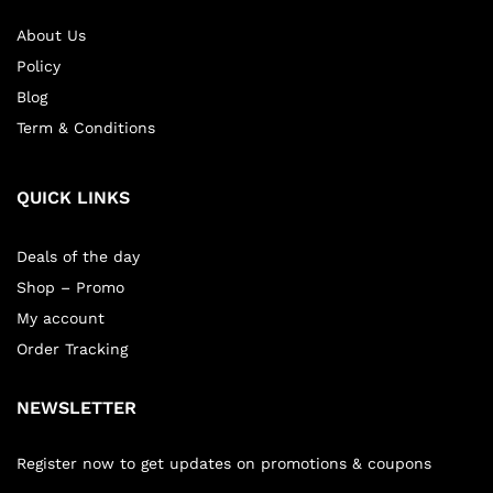
About Us
Policy
Blog
Term & Conditions
QUICK LINKS
Deals of the day
Shop – Promo
My account
Order Tracking
NEWSLETTER
Register now to get updates on promotions & coupons