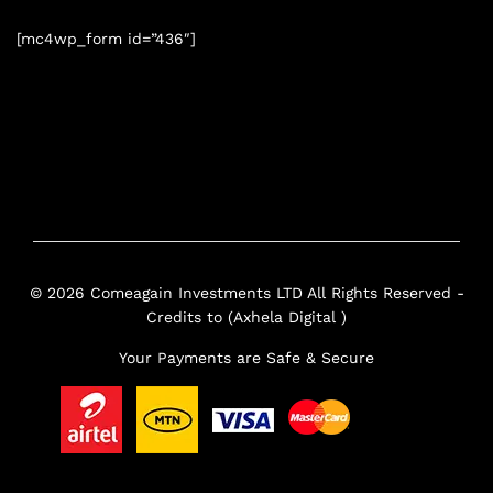
[mc4wp_form id=”436″]
© 2026 Comeagain Investments LTD All Rights Reserved -
Credits to (Axhela Digital )
Your Payments are Safe & Secure