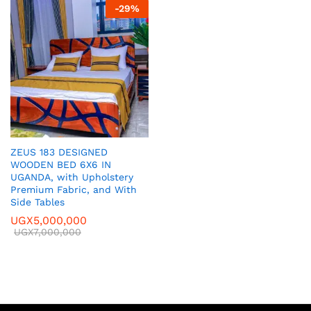
-
29
%
ZEUS 183 DESIGNED
WOODEN BED 6X6 IN
UGANDA, with Upholstery
Premium Fabric, and With
Side Tables
UGX
5,000,000
UGX
7,000,000