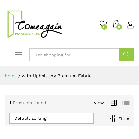
0
0
Search
Home
/
with Upholstery Premium Fabric
1
Products found
View
Default sorting
Filter