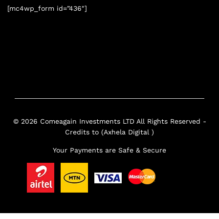
[mc4wp_form id=”436″]
© 2026 Comeagain Investments LTD All Rights Reserved -
Credits to (Axhela Digital )
Your Payments are Safe & Secure