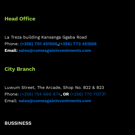
Head Office
La Treza building Kansanga Ggaba Road
Phone:
(+256) 701 451506
,
(+256) 772 451506
Email:
sales@comeagaininvestments.com
City Branch
Luwum Street, The Arcade, Shop No. B22 & B23
Phone:
(+256) 754 666 674
, OR
(+256) 770 713737
Email:
sales@comeagaininvestments.com
BUSSINESS