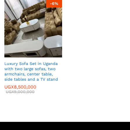
-
6
%
Luxury Sofa Set in Uganda
with two large sofas, two
armchairs, center table,
side tables and a TV stand
UGX
8,500,000
UGX
9,000,000