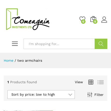
0
0
Search
Home
/
two armchairs
1
Products found
View
Sort by price: low to high
Filter