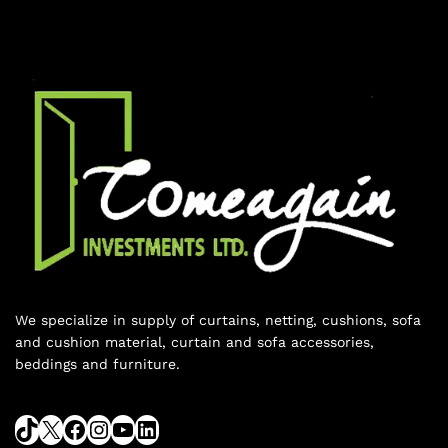
We specialize in supply of curtains, netting, cushions, sofa
and cushion material, curtain and sofa accessories,
beddings and furniture.