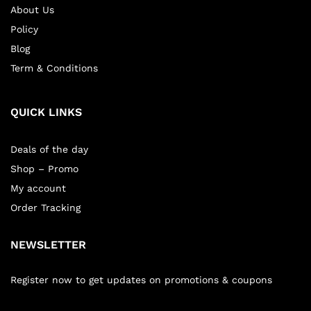
About Us
Policy
Blog
Term & Conditions
QUICK LINKS
Deals of the day
Shop – Promo
My account
Order Tracking
NEWSLETTER
Register now to get updates on promotions & coupons