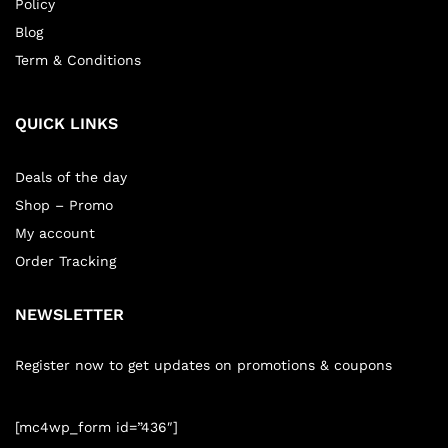
Policy
Blog
Term & Conditions
QUICK LINKS
Deals of the day
Shop – Promo
My account
Order Tracking
NEWSLETTER
Register now to get updates on promotions & coupons
[mc4wp_form id=”436″]