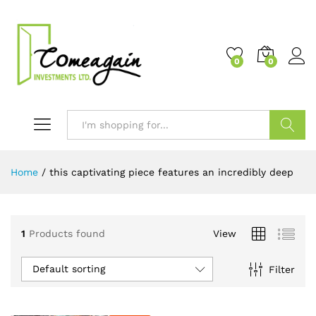
0
0
Search
Home
/
this captivating piece features an incredibly deep
1
Products found
View
Default sorting
Filter