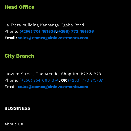
Head Office
La Treza building Kansanga Ggaba Road
Phone:
(+256) 701 451506
,
(+256) 772 451506
Email:
sales@comeagaininvestments.com
City Branch
Luwum Street, The Arcade, Shop No. B22 & B23
Phone:
(+256) 754 666 674
, OR
(+256) 770 713737
Email:
sales@comeagaininvestments.com
BUSSINESS
About Us