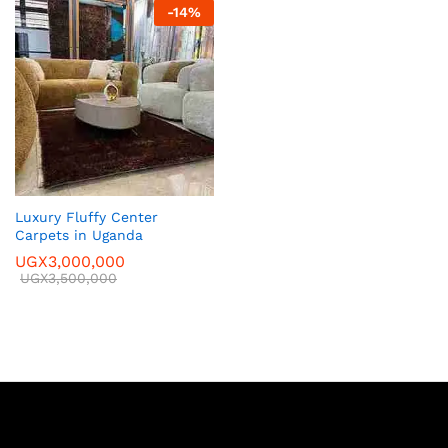
-
14
%
Luxury Fluffy Center
Carpets in Uganda
UGX
3,000,000
UGX
3,500,000