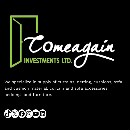
We specialize in supply of curtains, netting, cushions, sofa
and cushion material, curtain and sofa accessories,
beddings and furniture.