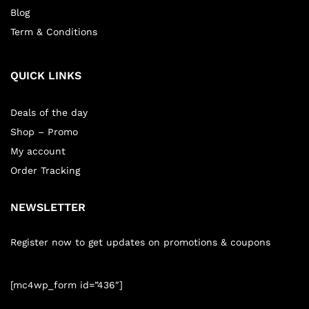
Blog
Term & Conditions
QUICK LINKS
Deals of the day
Shop – Promo
My account
Order Tracking
NEWSLETTER
Register now to get updates on promotions & coupons
[mc4wp_form id=”436″]