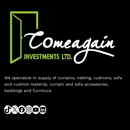
We specialize in supply of curtains, netting, cushions, sofa
and cushion material, curtain and sofa accessories,
beddings and furniture.