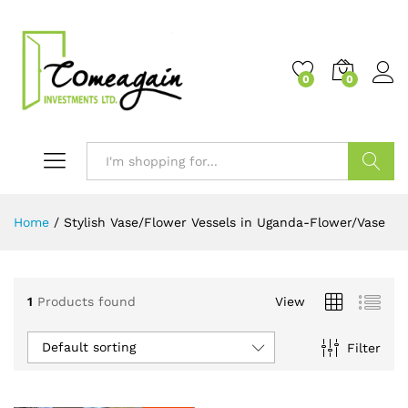
0
0
Search
Home
/
Stylish Vase/Flower Vessels in Uganda-Flower/Vase
1
Products found
View
Default sorting
Filter