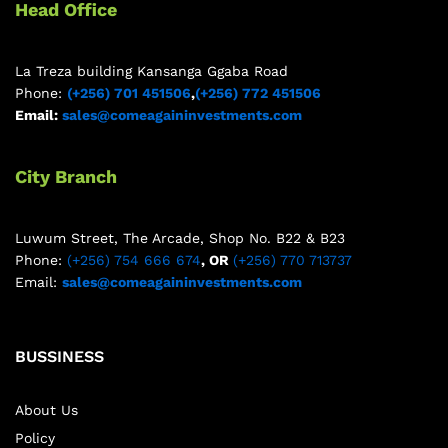
Head Office
La Treza building Kansanga Ggaba Road
Phone:
(+256) 701 451506
,
(+256) 772 451506
Email:
sales@comeagaininvestments.com
City Branch
Luwum Street, The Arcade, Shop No. B22 & B23
Phone:
(+256) 754 666 674
, OR
(+256) 770 713737
Email:
sales@comeagaininvestments.com
BUSSINESS
About Us
Policy