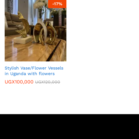
-
17
%
Stylish Vase/Flower Vessels
in Uganda with flowers
UGX
100,000
UGX
120,000