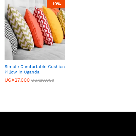
-
10
%
Simple Comfortable Cushion
Pillow in Uganda
UGX
27,000
UGX
30,000