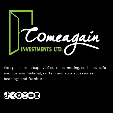
We specialize in supply of curtains, netting, cushions, sofa
and cushion material, curtain and sofa accessories,
beddings and furniture.