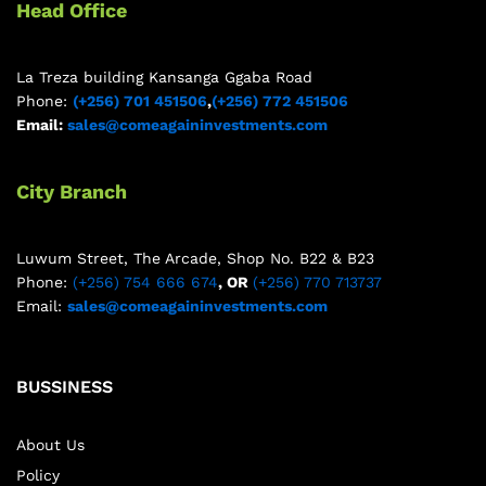
Head Office
La Treza building Kansanga Ggaba Road
Phone:
(+256) 701 451506
,
(+256) 772 451506
Email:
sales@comeagaininvestments.com
City Branch
Luwum Street, The Arcade, Shop No. B22 & B23
Phone:
(+256) 754 666 674
, OR
(+256) 770 713737
Email:
sales@comeagaininvestments.com
BUSSINESS
About Us
Policy