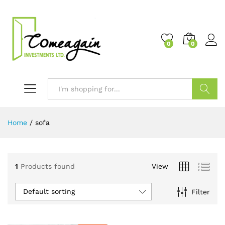
0
0
Search
Home
/
sofa
1
Products found
View
Default sorting
Filter