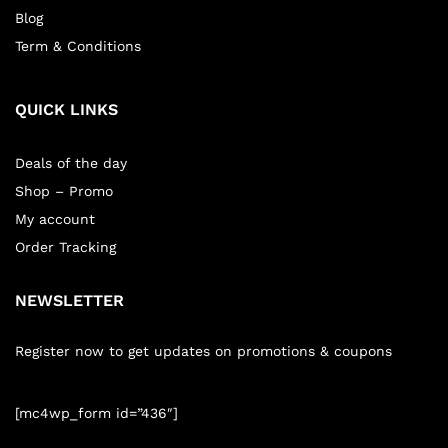
Blog
Term & Conditions
QUICK LINKS
Deals of the day
Shop – Promo
My account
Order Tracking
NEWSLETTER
Register now to get updates on promotions & coupons
[mc4wp_form id=”436″]