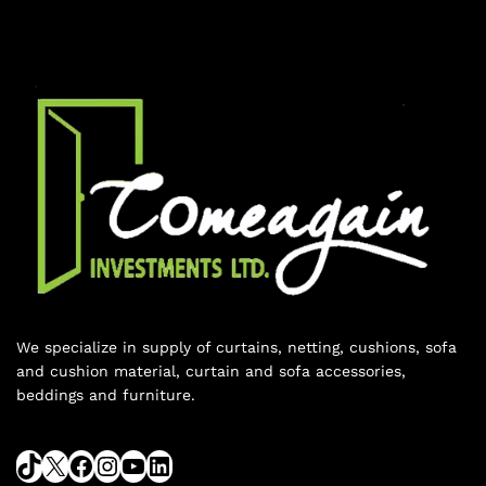
We specialize in supply of curtains, netting, cushions, sofa
and cushion material, curtain and sofa accessories,
beddings and furniture.