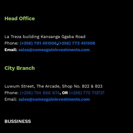
Head Office
La Treza building Kansanga Ggaba Road
Phone:
(+256) 701 451506
,
(+256) 772 451506
Email:
sales@comeagaininvestments.com
City Branch
Luwum Street, The Arcade, Shop No. B22 & B23
Phone:
(+256) 754 666 674
, OR
(+256) 770 713737
Email:
sales@comeagaininvestments.com
BUSSINESS