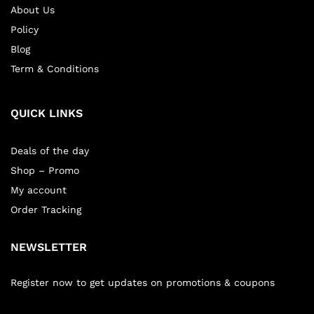
About Us
Policy
Blog
Term & Conditions
QUICK LINKS
Deals of the day
Shop – Promo
My account
Order Tracking
NEWSLETTER
Register now to get updates on promotions & coupons