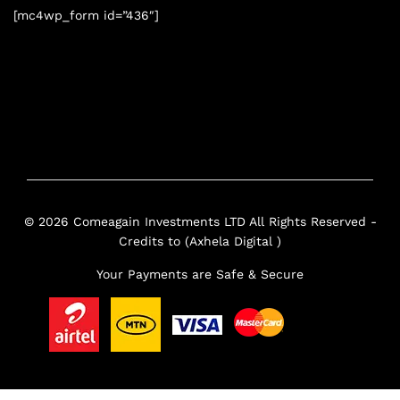
[mc4wp_form id=”436″]
© 2026 Comeagain Investments LTD All Rights Reserved -
Credits to (Axhela Digital )
Your Payments are Safe & Secure