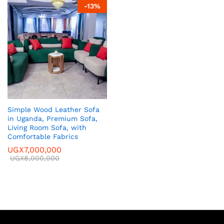
-
13
%
Simple Wood Leather Sofa
in Uganda, Premium Sofa,
Living Room Sofa, with
Comfortable Fabrics
UGX
7,000,000
UGX
8,000,000