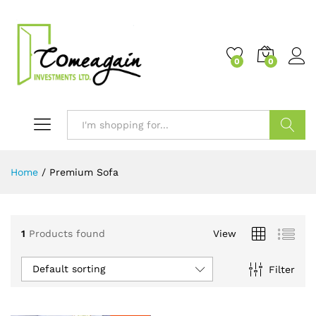
0
0
Search
Home
/
Premium Sofa
1
Products found
View
Default sorting
Filter