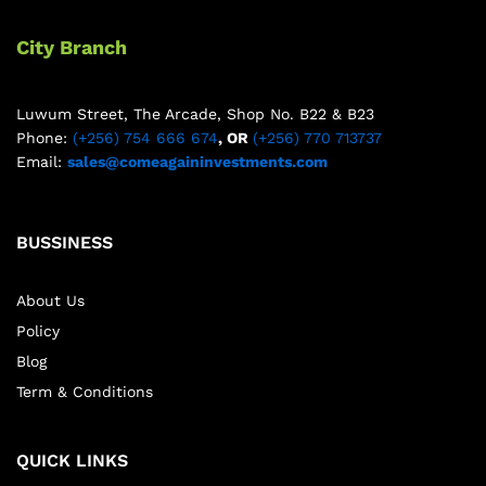
City Branch
Luwum Street, The Arcade, Shop No. B22 & B23
Phone:
(+256) 754 666 674
, OR
(+256) 770 713737
Email:
sales@comeagaininvestments.com
BUSSINESS
About Us
Policy
Blog
Term & Conditions
QUICK LINKS