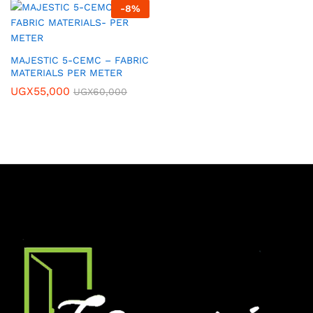
-
8
%
MAJESTIC 5-CEMC – FABRIC
MATERIALS PER METER
UGX
55,000
UGX
60,000