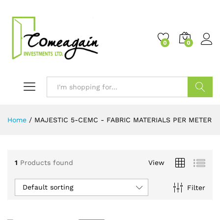
0
0
Search
Home
/
MAJESTIC 5-CEMC - FABRIC MATERIALS PER METER
1
Products found
View
Default sorting
Filter