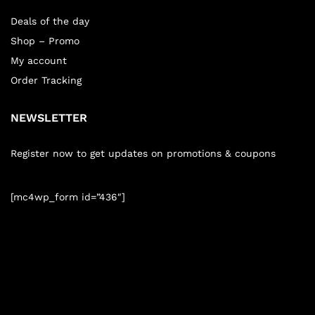
Deals of the day
Shop – Promo
My account
Order Tracking
NEWSLETTER
Register now to get updates on promotions & coupons
[mc4wp_form id=”436″]