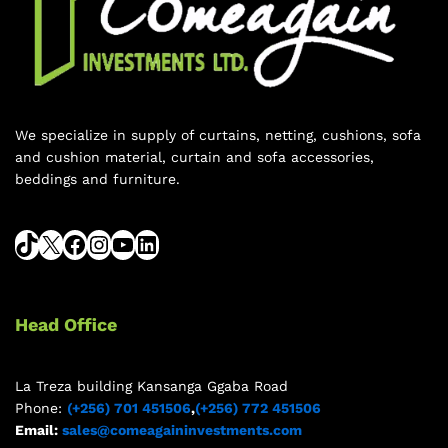
We specialize in supply of curtains, netting, cushions, sofa
and cushion material, curtain and sofa accessories,
beddings and furniture.
Head Office
La Treza building Kansanga Ggaba Road
Phone:
(+256) 701 451506
,
(+256) 772 451506
Email:
sales@comeagaininvestments.com