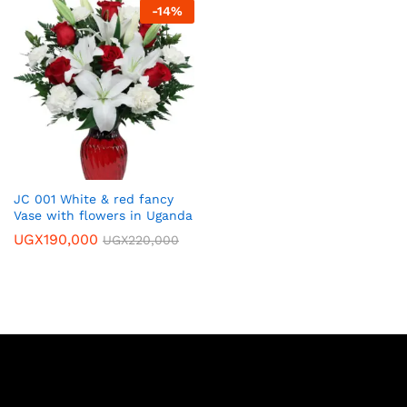
-
14
%
JC 001 White & red fancy
Vase with flowers in Uganda
UGX
190,000
UGX
220,000