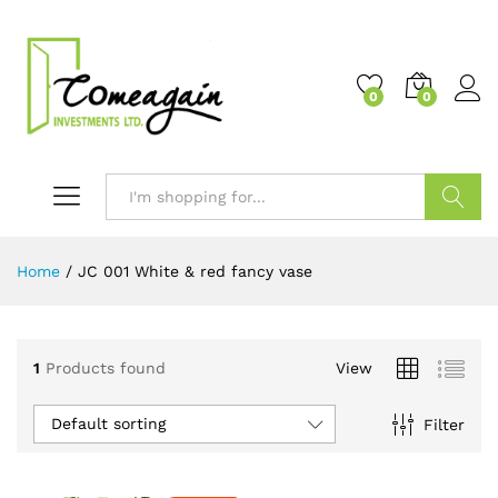
0
0
Search
Home
/
JC 001 White & red fancy vase
1
Products found
View
Default sorting
Filter