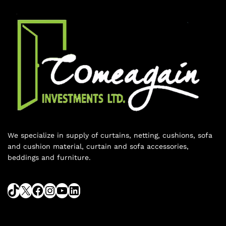
We specialize in supply of curtains, netting, cushions, sofa
and cushion material, curtain and sofa accessories,
beddings and furniture.