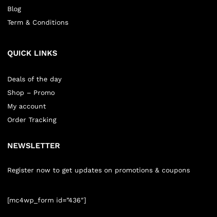
Blog
Term & Conditions
QUICK LINKS
Deals of the day
Shop – Promo
My account
Order Tracking
NEWSLETTER
Register now to get updates on promotions & coupons
[mc4wp_form id=”436″]