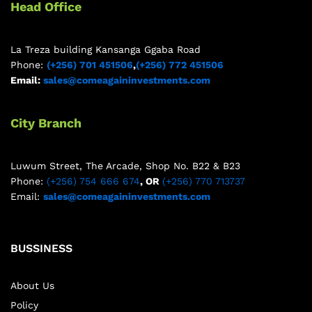
Head Office
La Treza building Kansanga Ggaba Road
Phone:
(+256) 701 451506
,
(+256) 772 451506
Email:
sales@comeagaininvestments.com
City Branch
Luwum Street, The Arcade, Shop No. B22 & B23
Phone:
(+256) 754 666 674
, OR
(+256) 770 713737
Email:
sales@comeagaininvestments.com
BUSSINESS
About Us
Policy