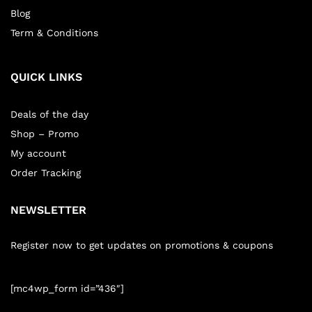
Blog
Term & Conditions
QUICK LINKS
Deals of the day
Shop – Promo
My account
Order Tracking
NEWSLETTER
Register now to get updates on promotions & coupons
[mc4wp_form id=”436″]