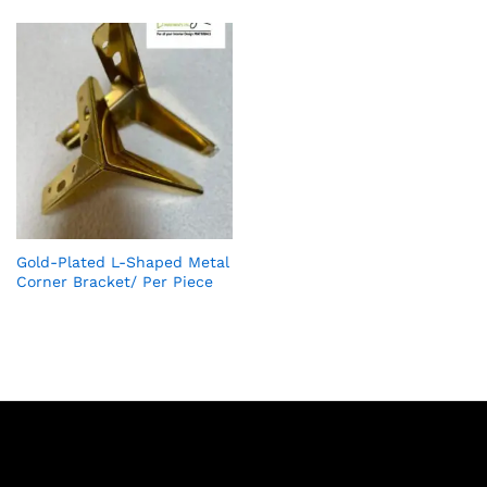
Gold-Plated L-Shaped Metal
Corner Bracket/ Per Piece