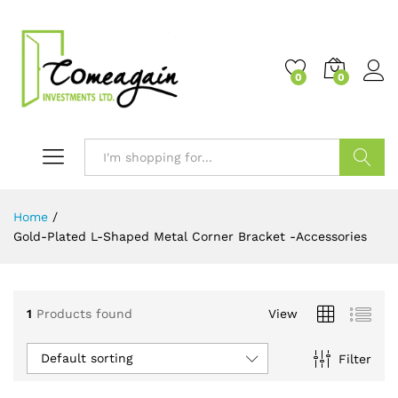
0
0
Search
Home
/
Gold-Plated L-Shaped Metal Corner Bracket -Accessories
1
Products found
View
Default sorting
Filter