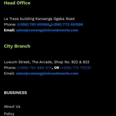
Head Office
La Treza building Kansanga Ggaba Road
Phone:
(+256) 701 451506
,
(+256) 772 451506
Email:
sales@comeagaininvestments.com
City Branch
Luwum Street, The Arcade, Shop No. B22 & B23
Phone:
(+256) 754 666 674
, OR
(+256) 770 713737
Email:
sales@comeagaininvestments.com
BUSSINESS
About Us
Policy