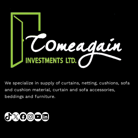
We specialize in supply of curtains, netting, cushions, sofa
and cushion material, curtain and sofa accessories,
beddings and furniture.