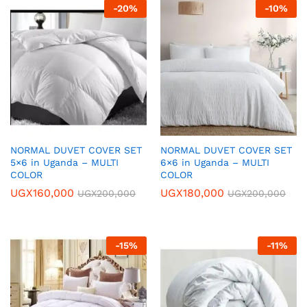
-
20
%
-
10
%
NORMAL DUVET COVER SET
NORMAL DUVET COVER SET
5×6 in Uganda – MULTI
6×6 in Uganda – MULTI
COLOR
COLOR
UGX
160,000
UGX
180,000
UGX
200,000
UGX
200,000
-
15
%
-
11
%