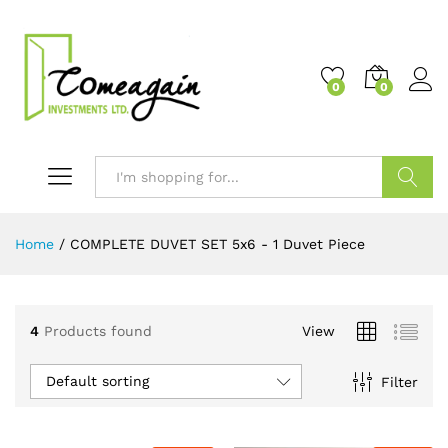
0
0
Search
Home
/
COMPLETE DUVET SET 5x6 - 1 Duvet Piece
4
Products found
View
Default sorting
Filter