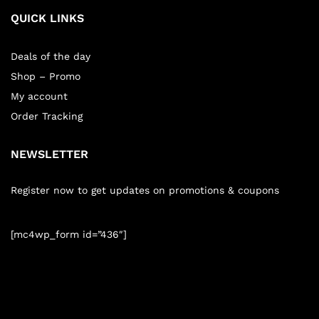
QUICK LINKS
Deals of the day
Shop – Promo
My account
Order Tracking
NEWSLETTER
Register now to get updates on promotions & coupons
[mc4wp_form id=”436″]