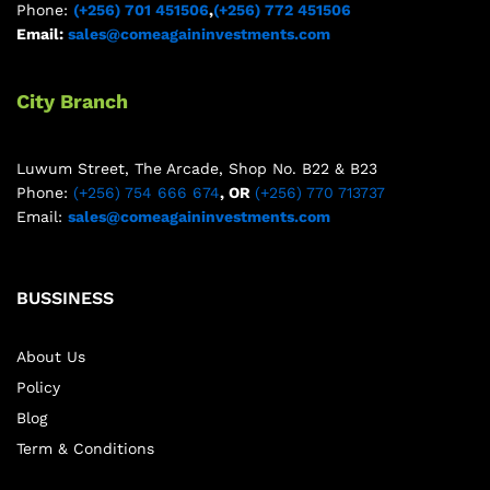
Phone:
(+256) 701 451506
,
(+256) 772 451506
Email:
sales@comeagaininvestments.com
City Branch
Luwum Street, The Arcade, Shop No. B22 & B23
Phone:
(+256) 754 666 674
, OR
(+256) 770 713737
Email:
sales@comeagaininvestments.com
BUSSINESS
About Us
Policy
Blog
Term & Conditions