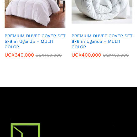
PREMIUM DUVET COVER SET
PREMIUM DUVET COVER SET
5×6 in Uganda – MULTI
6×6 in Uganda – MULTI
COLOR
COLOR
UGX
340,000
UGX
400,000
UGX
400,000
UGX
450,000