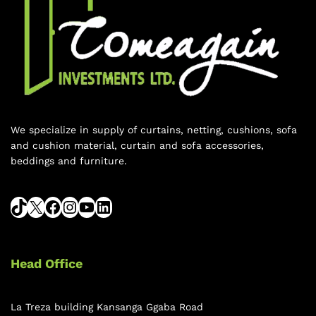
We specialize in supply of curtains, netting, cushions, sofa
and cushion material, curtain and sofa accessories,
beddings and furniture.
Head Office
La Treza building Kansanga Ggaba Road