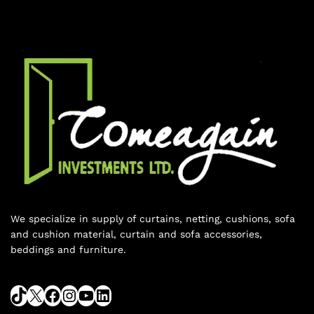
We specialize in supply of curtains, netting, cushions, sofa
and cushion material, curtain and sofa accessories,
beddings and furniture.