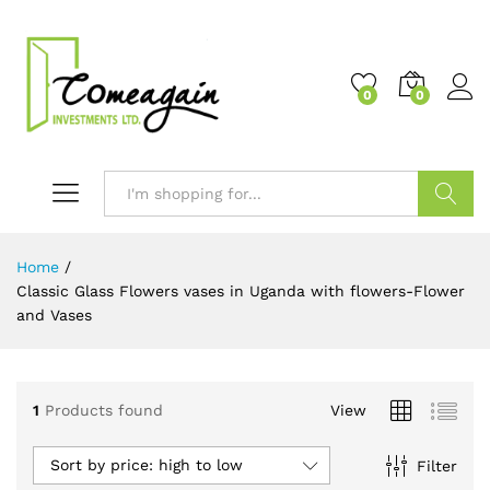
0
0
Search
Home
/
Classic Glass Flowers vases in Uganda with flowers-Flower
and Vases
1
Products found
View
Sort by price: high to low
Filter