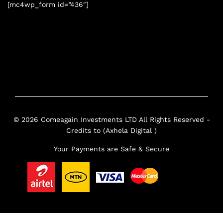
[mc4wp_form id=”436″]
© 2026 Comeagain Investments LTD All Rights Reserved -
Credits to (Axhela Digital )
Your Payments are Safe & Secure