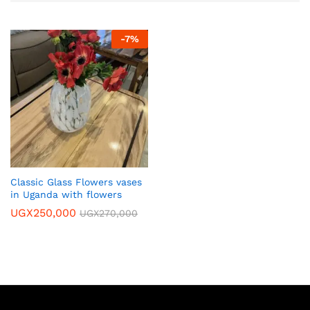
-
7
%
Classic Glass Flowers vases
in Uganda with flowers
UGX
250,000
UGX
270,000