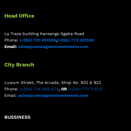
Head Office
La Treza building Kansanga Ggaba Road
Phone:
(+256) 701 451506
,
(+256) 772 451506
Email:
sales@comeagaininvestments.com
City Branch
Luwum Street, The Arcade, Shop No. B22 & B23
Phone:
(+256) 754 666 674
, OR
(+256) 770 713737
Email:
sales@comeagaininvestments.com
BUSSINESS