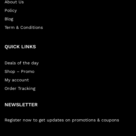
About Us
Policy
Blog
Term & Conditions
QUICK LINKS
Deals of the day
Shop – Promo
My account
Order Tracking
NEWSLETTER
Register now to get updates on promotions & coupons