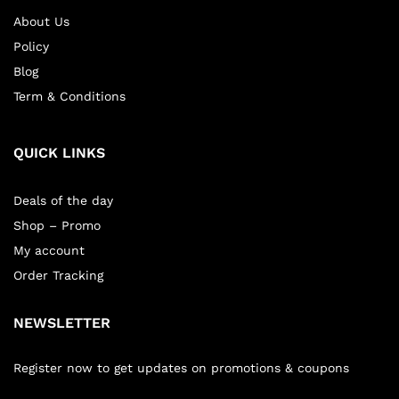
About Us
Policy
Blog
Term & Conditions
QUICK LINKS
Deals of the day
Shop – Promo
My account
Order Tracking
NEWSLETTER
Register now to get updates on promotions & coupons