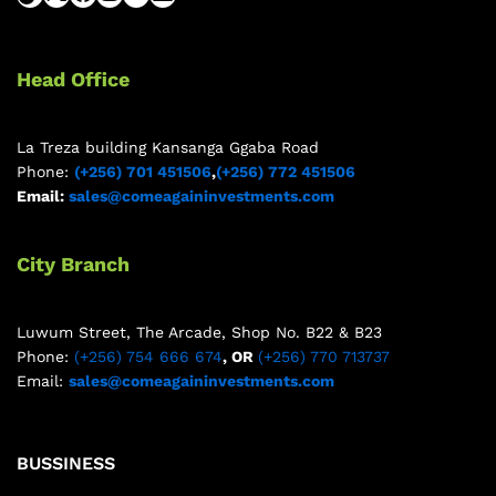
Head Office
La Treza building Kansanga Ggaba Road
Phone:
(+256) 701 451506
,
(+256) 772 451506
Email:
sales@comeagaininvestments.com
City Branch
Luwum Street, The Arcade, Shop No. B22 & B23
Phone:
(+256) 754 666 674
, OR
(+256) 770 713737
Email:
sales@comeagaininvestments.com
BUSSINESS