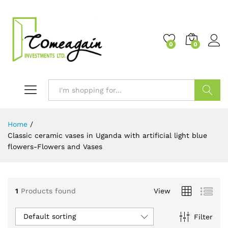
0
0
Search
Home
/
Classic ceramic vases in Uganda with artificial light blue
flowers-Flowers and Vases
1
Products found
View
Default sorting
Filter