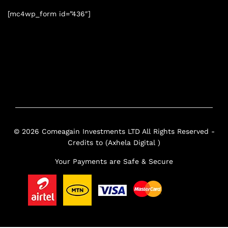
[mc4wp_form id=”436″]
© 2026 Comeagain Investments LTD All Rights Reserved -
Credits to (Axhela Digital )
Your Payments are Safe & Secure