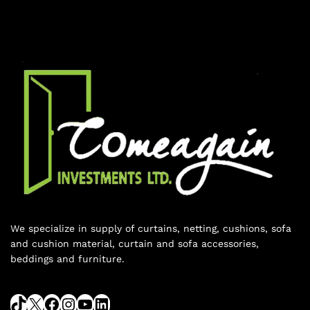
We specialize in supply of curtains, netting, cushions, sofa
and cushion material, curtain and sofa accessories,
beddings and furniture.