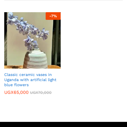
-
7
%
Classic ceramic vases in
Uganda with artificial light
blue flowers
UGX
65,000
UGX
70,000