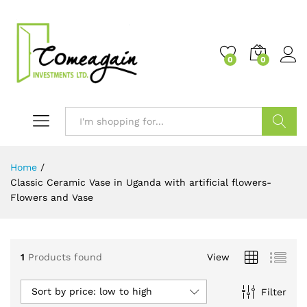
0
0
Search
Home
/
Classic Ceramic Vase in Uganda with artificial flowers-
Flowers and Vase
1
Products found
View
Sort by price: low to high
Filter