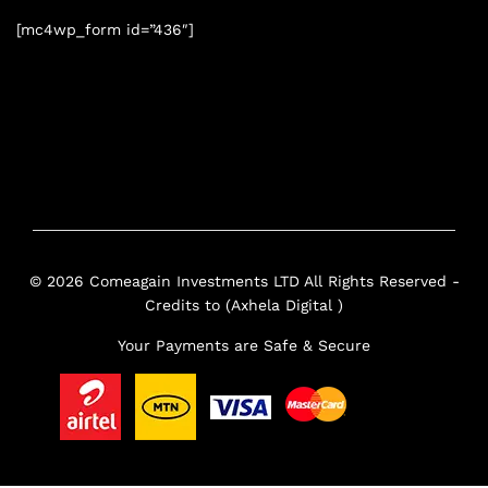
[mc4wp_form id=”436″]
© 2026 Comeagain Investments LTD All Rights Reserved -
Credits to (Axhela Digital )
Your Payments are Safe & Secure