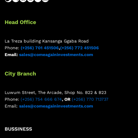
Head Office
La Treza building Kansanga Ggaba Road
Phone:
(+256) 701 451506
,
(+256) 772 451506
Email:
sales@comeagaininvestments.com
City Branch
Luwum Street, The Arcade, Shop No. B22 & B23
Phone:
(+256) 754 666 674
, OR
(+256) 770 713737
Email:
sales@comeagaininvestments.com
BUSSINESS