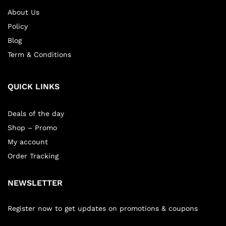
About Us
Policy
Blog
Term & Conditions
QUICK LINKS
Deals of the day
Shop – Promo
My account
Order Tracking
NEWSLETTER
Register now to get updates on promotions & coupons