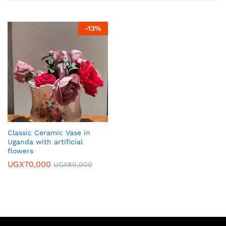
-
13
%
Classic Ceramic Vase in
Uganda with artificial
flowers
UGX
70,000
UGX
80,000