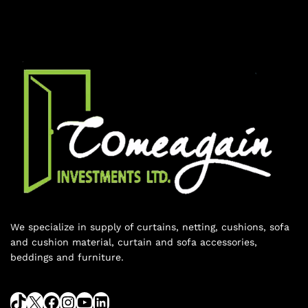
We specialize in supply of curtains, netting, cushions, sofa
and cushion material, curtain and sofa accessories,
beddings and furniture.