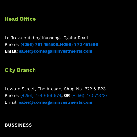
Head Office
La Treza building Kansanga Ggaba Road
Phone:
(+256) 701 451506
,
(+256) 772 451506
Email:
sales@comeagaininvestments.com
City Branch
Luwum Street, The Arcade, Shop No. B22 & B23
Phone:
(+256) 754 666 674
, OR
(+256) 770 713737
Email:
sales@comeagaininvestments.com
BUSSINESS