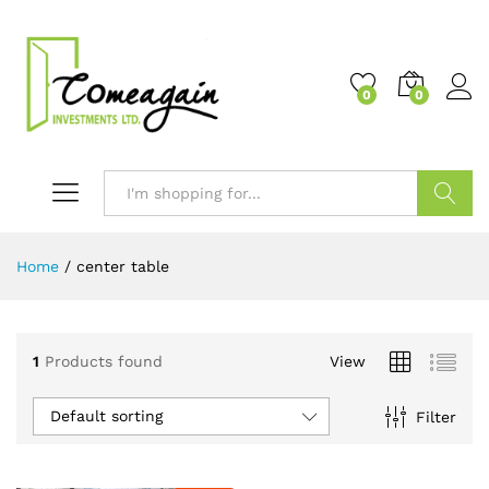
0
0
Search
Home
/
center table
1
Products found
View
Default sorting
Filter