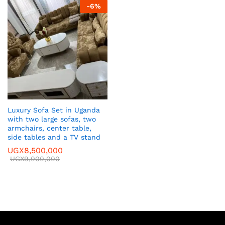
-
6
%
Luxury Sofa Set in Uganda
with two large sofas, two
armchairs, center table,
side tables and a TV stand
UGX
8,500,000
UGX
9,000,000