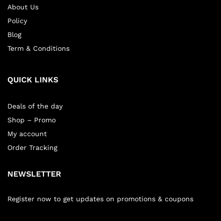
About Us
Policy
Blog
Term & Conditions
QUICK LINKS
Deals of the day
Shop – Promo
My account
Order Tracking
NEWSLETTER
Register now to get updates on promotions & coupons