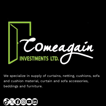
We specialize in supply of curtains, netting, cushions, sofa
and cushion material, curtain and sofa accessories,
beddings and furniture.