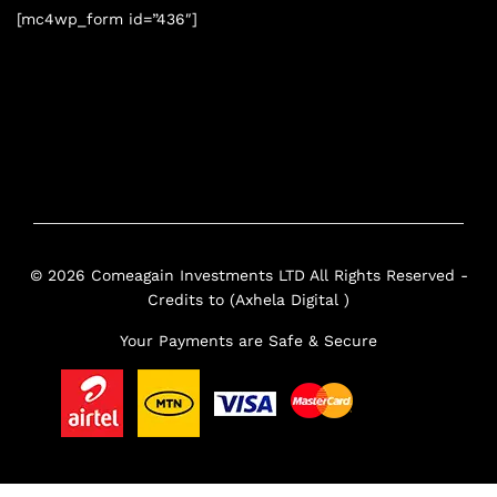
[mc4wp_form id=”436″]
© 2026 Comeagain Investments LTD All Rights Reserved -
Credits to (Axhela Digital )
Your Payments are Safe & Secure