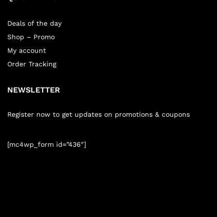
Deals of the day
Shop – Promo
My account
Order Tracking
NEWSLETTER
Register now to get updates on promotions & coupons
[mc4wp_form id=”436″]