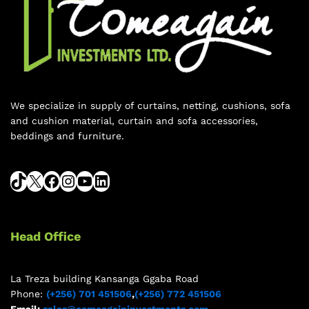
We specialize in supply of curtains, netting, cushions, sofa
and cushion material, curtain and sofa accessories,
beddings and furniture.
Head Office
La Treza building Kansanga Ggaba Road
Phone:
(+256) 701 451506
,
(+256) 772 451506