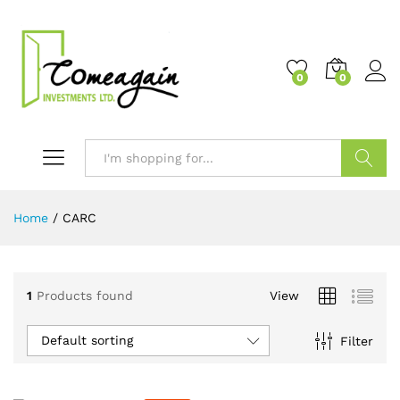
0
0
Search
Home
/
CARC
1
Products found
View
Default sorting
Filter