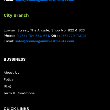
Email:
sales@comeagaininvestments.com
City Branch
Luwum Street, The Arcade, Shop No. B22 & B23
Phone:
(+256) 754 666 674
, OR
(+256) 770 713737
Email:
sales@comeagaininvestments.com
BUSSINESS
About Us
Policy
Blog
Term & Conditions
QUICK LINKS