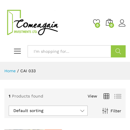
0
0
Search
Home
/
CAI 033
1
Products found
View
Default sorting
Filter