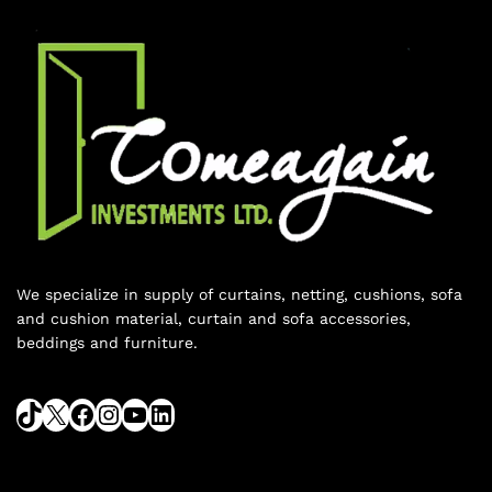
We specialize in supply of curtains, netting, cushions, sofa
and cushion material, curtain and sofa accessories,
beddings and furniture.