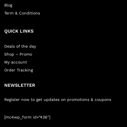
Blog
Term & Conditions
QUICK LINKS
Deals of the day
Shop – Promo
My account
Order Tracking
NEWSLETTER
Register now to get updates on promotions & coupons
[mc4wp_form id=”436″]