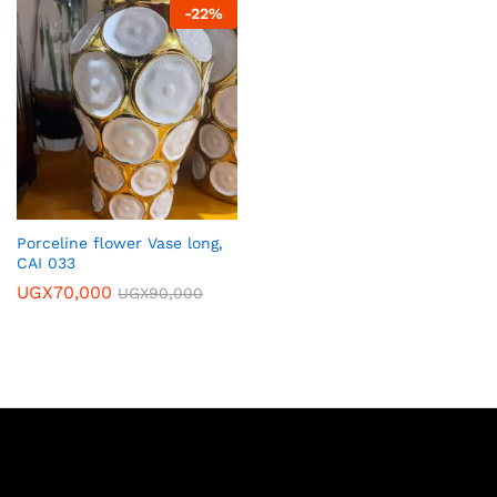
-
22
%
Porceline flower Vase long,
CAI 033
UGX
70,000
UGX
90,000