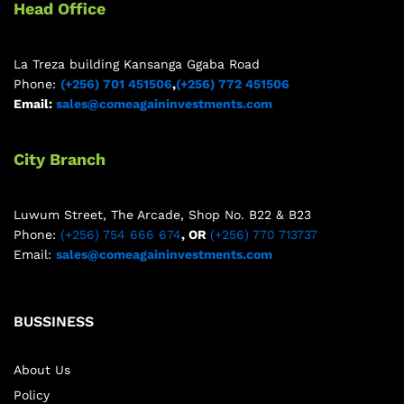
Head Office
La Treza building Kansanga Ggaba Road
Phone:
(+256) 701 451506
,
(+256) 772 451506
Email:
sales@comeagaininvestments.com
City Branch
Luwum Street, The Arcade, Shop No. B22 & B23
Phone:
(+256) 754 666 674
, OR
(+256) 770 713737
Email:
sales@comeagaininvestments.com
BUSSINESS
About Us
Policy