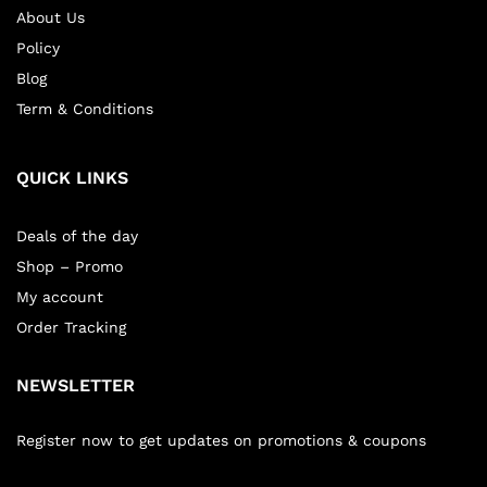
About Us
Policy
Blog
Term & Conditions
QUICK LINKS
Deals of the day
Shop – Promo
My account
Order Tracking
NEWSLETTER
Register now to get updates on promotions & coupons