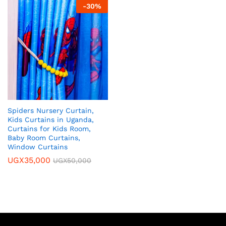
-
30
%
Spiders Nursery Curtain,
Kids Curtains in Uganda,
Curtains for Kids Room,
Baby Room Curtains,
Window Curtains
UGX
35,000
UGX
50,000