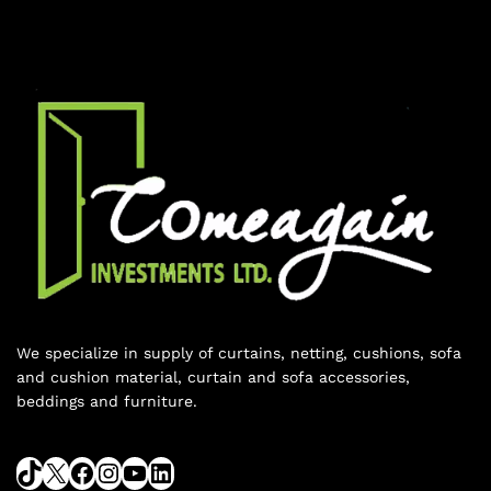
We specialize in supply of curtains, netting, cushions, sofa
and cushion material, curtain and sofa accessories,
beddings and furniture.