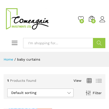
0
0
Search
Home
/
baby curtains
1
Products found
View
Default sorting
Filter