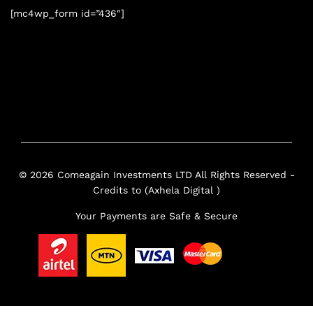
[mc4wp_form id=”436″]
© 2026 Comeagain Investments LTD All Rights Reserved -
Credits to (Axhela Digital )
Your Payments are Safe & Secure