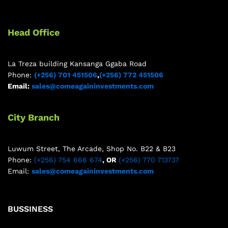
Head Office
La Treza building Kansanga Ggaba Road
Phone:
(+256) 701 451506
,
(+256) 772 451506
Email:
sales@comeagaininvestments.com
City Branch
Luwum Street, The Arcade, Shop No. B22 & B23
Phone:
(+256) 754 666 674
, OR
(+256) 770 713737
Email:
sales@comeagaininvestments.com
BUSSINESS