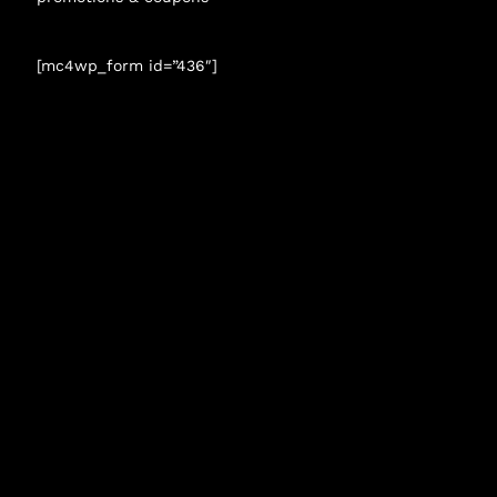
[mc4wp_form id=”436″]