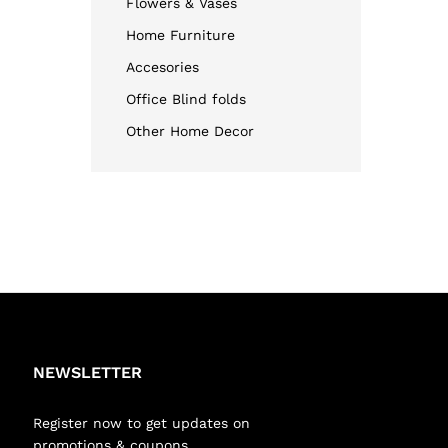
Flowers & Vases
Home Furniture
Accesories
Office Blind folds
Other Home Decor
NEWSLETTER
Register now to get updates on
promotions & coupons