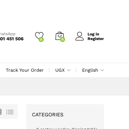
WhatsApp
Log in
01 451 506
Register
0
0
Track Your Order
UGX
English
CATEGORIES