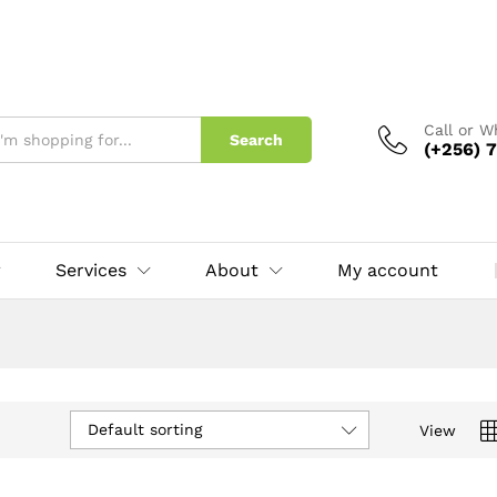
Call or 
Search
(+256) 7
Services
About
My account
Default sorting
View