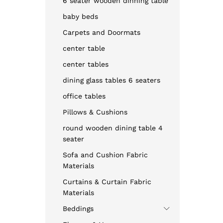
6 seater wooden dinning table
baby beds
Carpets and Doormats
center table
center tables
dining glass tables 6 seaters
office tables
Pillows & Cushions
round wooden dining table 4
seater
Sofa and Cushion Fabric
Materials
Curtains & Curtain Fabric
Materials
Beddings