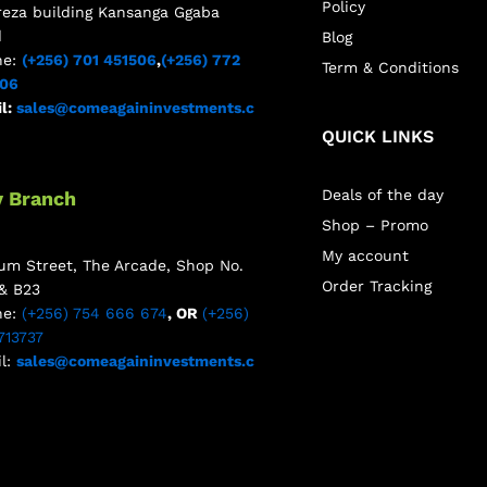
Policy
reza building Kansanga Ggaba
d
Blog
ne:
(+256) 701 451506
,
(+256) 772
Term & Conditions
506
l:
sales@comeagaininvestments.c
QUICK LINKS
Deals of the day
y Branch
Shop – Promo
My account
m Street, The Arcade, Shop No.
Order Tracking
& B23
ne:
(+256) 754 666 674
, OR
(+256)
713737
l:
sales@comeagaininvestments.c