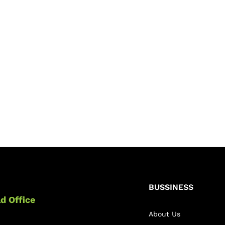
BUSSINESS
d Office
About Us