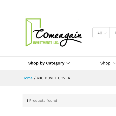
All
Shop by Category
Shop
Home
/
6X6 DUVET COVER
1
Products found