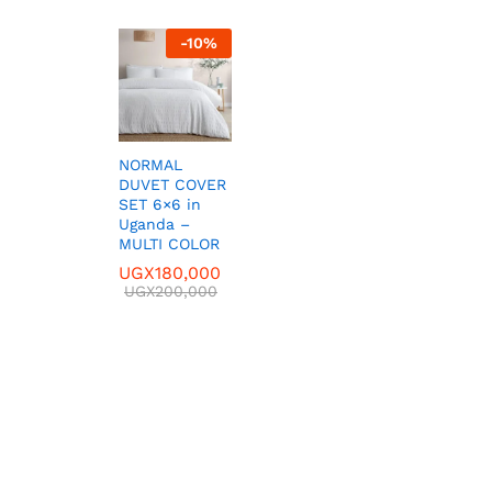
-
10
%
NORMAL
DUVET COVER
SET 6×6 in
Uganda –
MULTI COLOR
UGX
UGX
180,000
180,000
UGX
UGX
200,000
200,000