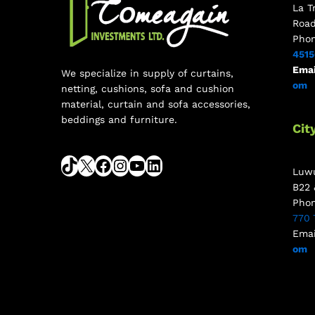
La T
Roa
Pho
451
Emai
We specialize in supply of curtains,
om
netting, cushions, sofa and cushion
material, curtain and sofa accessories,
beddings and furniture.
Cit
Luwu
B22 
Pho
770 
Emai
om