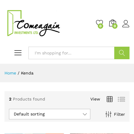
0
0
Search
Home
/
Kenda
2
Products found
View
Default sorting
Filter