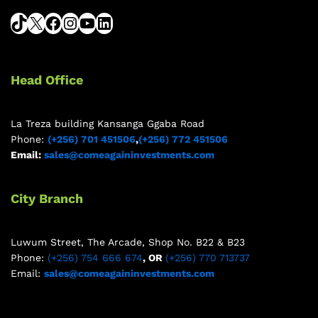
Head Office
La Treza building Kansanga Ggaba Road
Phone:
(+256) 701 451506
,
(+256) 772 451506
Email:
sales@comeagaininvestments.com
City Branch
Luwum Street, The Arcade, Shop No. B22 & B23
Phone:
(+256) 754 666 674
, OR
(+256) 770 713737
Email:
sales@comeagaininvestments.com