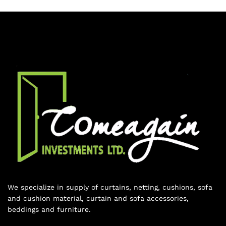
We specialize in supply of curtains, netting, cushions, sofa
and cushion material, curtain and sofa accessories,
beddings and furniture.