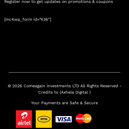
Register now to get updates on promotions & coupons
[mc4wp_form id=”436″]
© 2026 Comeagain Investments LTD All Rights Reserved -
Credits to (Axhela Digital )
Your Payments are Safe & Secure