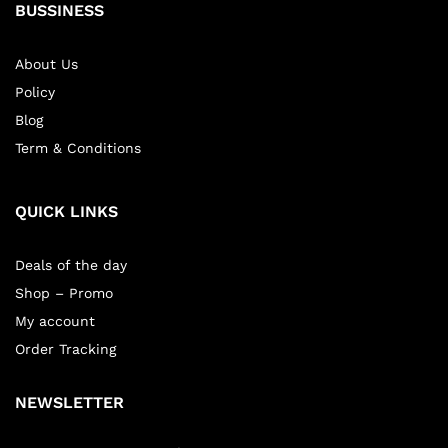
BUSSINESS
About Us
Policy
Blog
Term & Conditions
QUICK LINKS
Deals of the day
Shop – Promo
My account
Order Tracking
NEWSLETTER