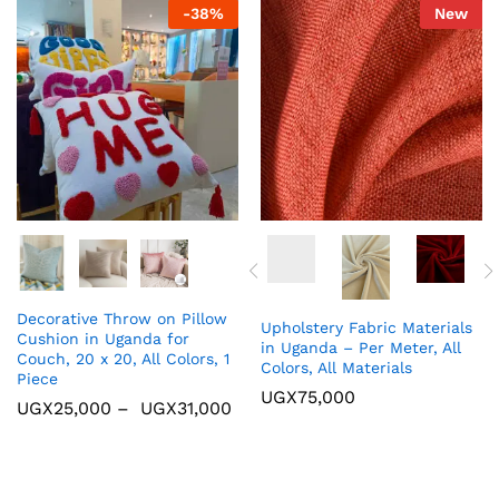
-
38
%
New
Decorative Throw on Pillow
Upholstery Fabric Materials
Cushion in Uganda for
in Uganda – Per Meter, All
Couch, 20 x 20, All Colors, 1
Colors, All Materials
Piece
UGX
75,000
UGX
25,000
–
UGX
31,000