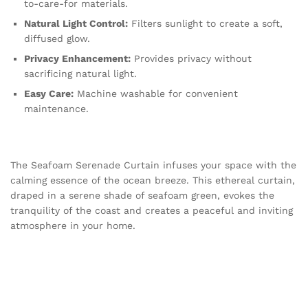
to-care-for materials.
Natural Light Control:
Filters sunlight to create a soft,
diffused glow.
Privacy Enhancement:
Provides privacy without
sacrificing natural light.
Easy Care:
Machine washable for convenient
maintenance.
The Seafoam Serenade Curtain infuses your space with the
calming essence of the ocean breeze. This ethereal curtain,
draped in a serene shade of seafoam green, evokes the
tranquility of the coast and creates a peaceful and inviting
atmosphere in your home.