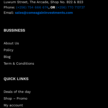
Luwum Street, The Arcade, Shop No. B22 & B23
Phone:
(+256) 754 666 674
, OR
(+256) 770 713737
Email:
sales@comeagaininvestments.com
BUSSINESS
About Us
Policy
Blog
Term & Conditions
QUICK LINKS
Deals of the day
Shop – Promo
My account