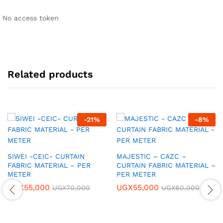
No access token
Related products
-
21
%
-
8
%
SIWEI -CEIC- CURTAIN
MAJESTIC – CAZC –
FABRIC MATERIAL – PER
CURTAIN FABRIC MATERIAL –
METER
PER METER
UGX
55,000
UGX
55,000
UGX
70,000
UGX
60,000