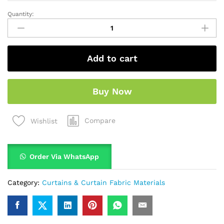
Quantity:
Add to cart
Buy Now
Compare
Wishlist
Order Via WhatsApp
Category:
Curtains & Curtain Fabric Materials