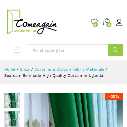
0
0
Search
Home
/
Shop
/
Curtains & Curtain Fabric Materials
/
Seafoam Serenade High Quality Curtain in Uganda
-
20
%