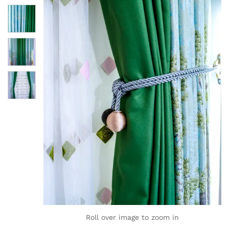
Roll over image to zoom in