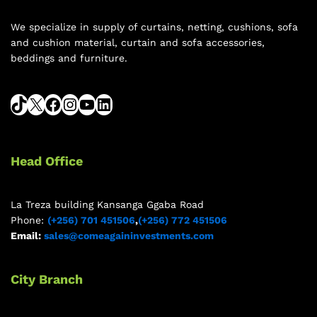
We specialize in supply of curtains, netting, cushions, sofa
and cushion material, curtain and sofa accessories,
beddings and furniture.
Head Office
La Treza building Kansanga Ggaba Road
Phone:
(+256) 701 451506
,
(+256) 772 451506
Email:
sales@comeagaininvestments.com
City Branch