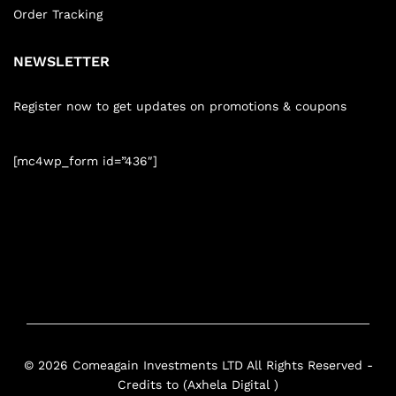
Order Tracking
NEWSLETTER
Register now to get updates on promotions & coupons
[mc4wp_form id=”436″]
© 2026 Comeagain Investments LTD All Rights Reserved -
Credits to (Axhela Digital )