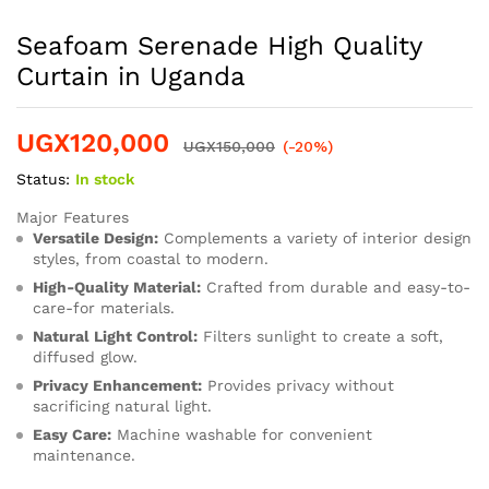
Seafoam Serenade High Quality
Curtain in Uganda
UGX
120,000
UGX
150,000
(-20%)
Status:
In stock
Major Features
Versatile Design:
Complements a variety of interior design
styles, from coastal to modern.
High-Quality Material:
Crafted from durable and easy-to-
care-for materials.
Natural Light Control:
Filters sunlight to create a soft,
diffused glow.
Privacy Enhancement:
Provides privacy without
sacrificing natural light.
Easy Care:
Machine washable for convenient
maintenance.