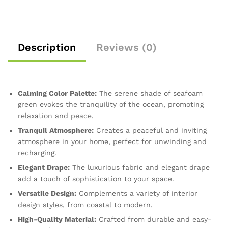
Description
Reviews (0)
Calming Color Palette:
The serene shade of seafoam
green evokes the tranquility of the ocean, promoting
relaxation and peace.
Tranquil Atmosphere:
Creates a peaceful and inviting
atmosphere in your home, perfect for unwinding and
recharging.
Elegant Drape:
The luxurious fabric and elegant drape
add a touch of sophistication to your space.
Versatile Design:
Complements a variety of interior
design styles, from coastal to modern.
High-Quality Material:
Crafted from durable and easy-