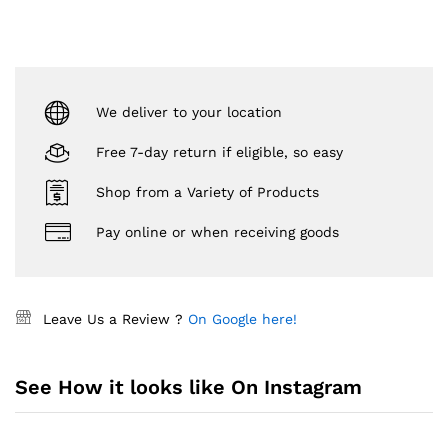
We deliver to your location
Free 7-day return if eligible, so easy
Shop from a Variety of Products
Pay online or when receiving goods
Leave Us a Review ?
On Google here!
See How it looks like On Instagram