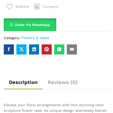
Compare
Wishlist
Order Via WhatsApp
Category:
Flowers & Vases
Description
Reviews (0)
Elevate your floral arrangements with this stunning resin
sculpture flower vase. Its unique design seamlessly blends