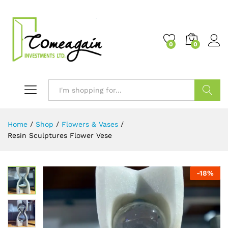
0
0
Search
Home
/
Shop
/
Flowers & Vases
/
Resin Sculptures Flower Vese
-
18
%