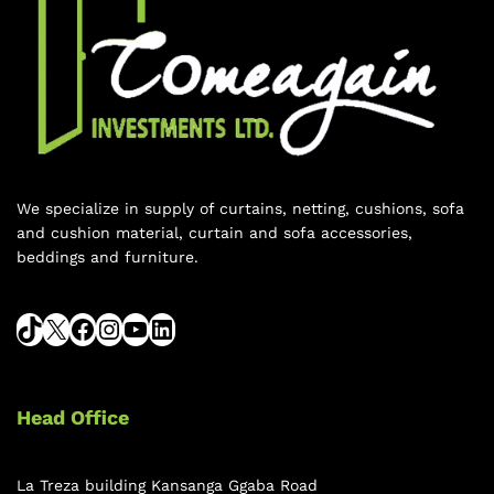
We specialize in supply of curtains, netting, cushions, sofa
and cushion material, curtain and sofa accessories,
beddings and furniture.
Head Office
La Treza building Kansanga Ggaba Road