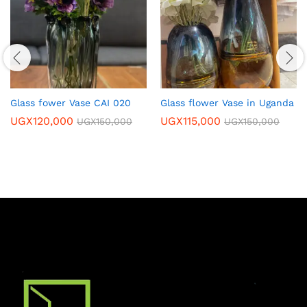
Glass fower Vase CAI 020
Glass flower Vase in Uganda
UGX
120,000
UGX
115,000
UGX
150,000
UGX
150,000