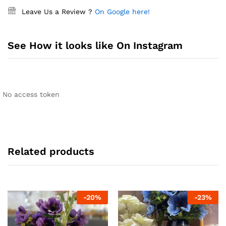
Leave Us a Review ?
On Google here!
See How it looks like On Instagram
No access token
Related products
-
20
%
-
23
%