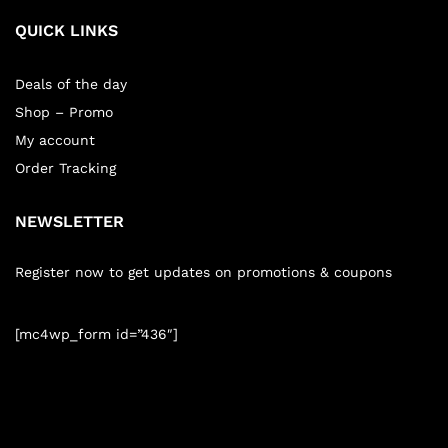
QUICK LINKS
Deals of the day
Shop – Promo
My account
Order Tracking
NEWSLETTER
Register now to get updates on promotions & coupons
[mc4wp_form id=”436″]