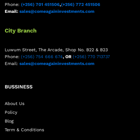
Phone:
(+256) 701 451506
,
(+256) 772 451506
Email:
sales@comeagaininvestments.com
City Branch
Luwum Street, The Arcade, Shop No. B22 & B23
Phone:
(+256) 754 666 674
, OR
(+256) 770 713737
Email:
sales@comeagaininvestments.com
BUSSINESS
About Us
Policy
Blog
Term & Conditions