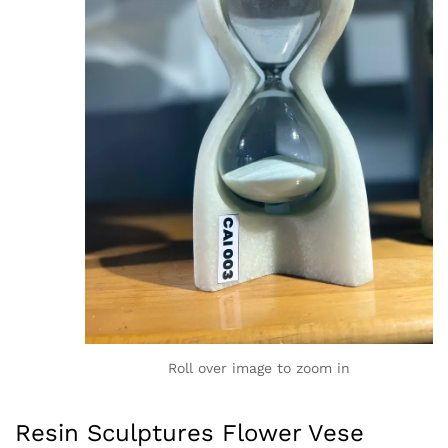
Roll over image to zoom in
Resin Sculptures Flower Vese