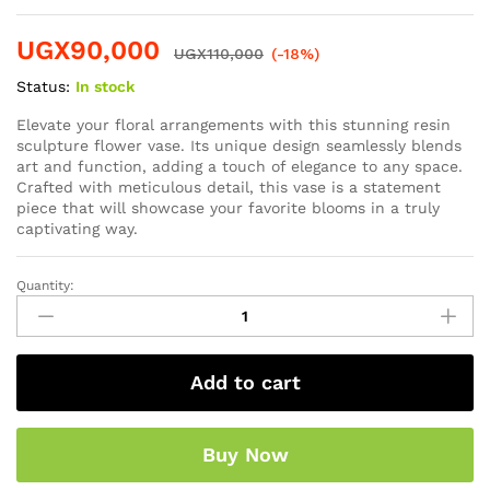
UGX
90,000
UGX
110,000
(-18%)
Status:
In stock
Elevate your floral arrangements with this stunning resin
sculpture flower vase. Its unique design seamlessly blends
art and function, adding a touch of elegance to any space.
Crafted with meticulous detail, this vase is a statement
piece that will showcase your favorite blooms in a truly
captivating way.
Quantity:
Add to cart
Buy Now