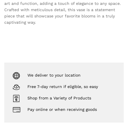
art and function, adding a touch of elegance to any space.
Crafted with meticulous detail, this vase is a statement
piece that will showcase your favorite blooms in a truly
captivating way.
We deliver to your location
Free 7-day return if eligible, so easy
Shop from a Variety of Products
Pay online or when receiving goods