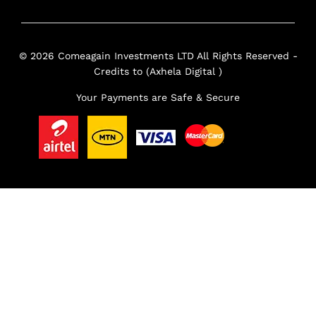
© 2026 Comeagain Investments LTD All Rights Reserved -
Credits to (Axhela Digital )
Your Payments are Safe & Secure