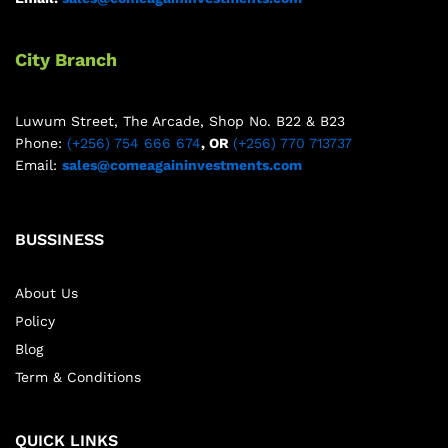
City Branch
Luwum Street, The Arcade, Shop No. B22 & B23
Phone:
(+256) 754 666 674
, OR
(+256) 770 713737
Email:
sales@comeagaininvestments.com
BUSSINESS
About Us
Policy
Blog
Term & Conditions
QUICK LINKS