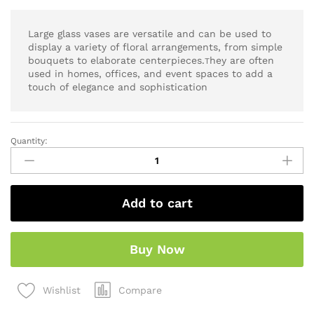
Large glass vases are versatile and can be used to
display a variety of floral arrangements, from simple
bouquets to elaborate centerpieces.
hey are often
T
used in homes, offices, and event spaces to add a
touch of elegance and sophistication
Quantity:
Add to cart
Buy Now
Compare
Wishlist