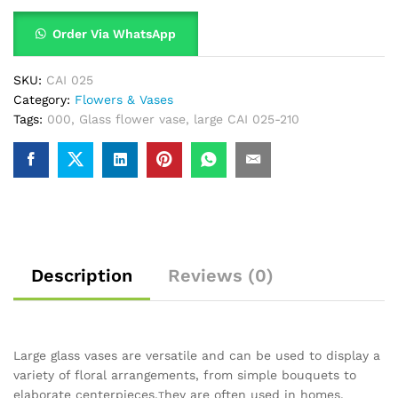
Order Via WhatsApp
SKU:
CAI 025
Category:
Flowers & Vases
Tags:
000
,
Glass flower vase
,
large CAI 025-210
Description
Reviews (0)
Large glass vases are versatile and can be used to display a
variety of floral arrangements, from simple bouquets to
elaborate centerpieces.
hey are often used in homes,
T