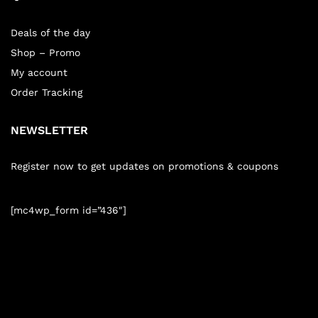
Deals of the day
Shop – Promo
My account
Order Tracking
NEWSLETTER
Register now to get updates on promotions & coupons
[mc4wp_form id=”436″]