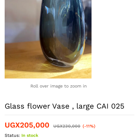
Roll over image to zoom in
Glass flower Vase , large CAI 025
UGX
205,000
UGX
230,000
(-11%)
Status:
In stock