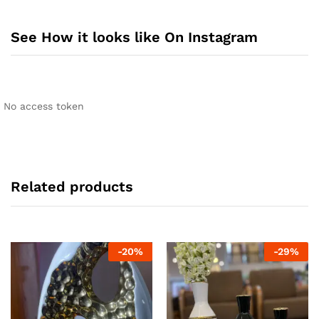
See How it looks like On Instagram
No access token
Related products
-
20
%
-
29
%