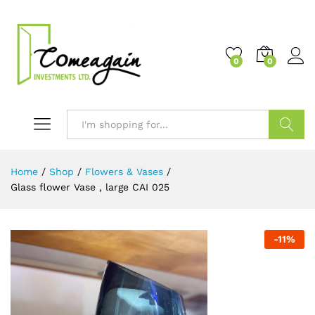
0
0
Search
Home
/
Shop
/
Flowers & Vases
/
Glass flower Vase , large CAI 025
-
11
%