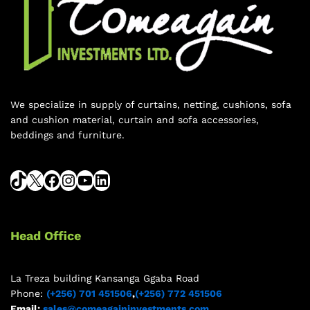
We specialize in supply of curtains, netting, cushions, sofa
and cushion material, curtain and sofa accessories,
beddings and furniture.
Head Office
La Treza building Kansanga Ggaba Road
Phone:
(+256) 701 451506
,
(+256) 772 451506
Email:
sales@comeagaininvestments.com