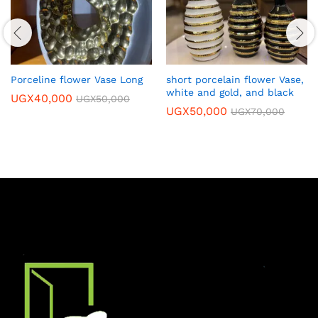
Porceline flower Vase Long
short porcelain flower Vase,
white and gold, and black
UGX
40,000
UGX
50,000
UGX
50,000
UGX
70,000