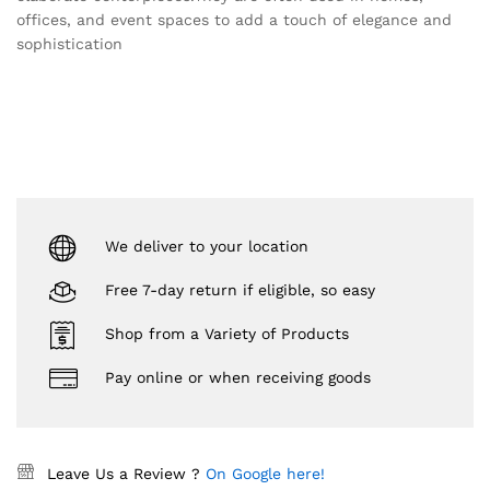
offices, and event spaces to add a touch of elegance and
sophistication
We deliver to your location
Free 7-day return if eligible, so easy
Shop from a Variety of Products
Pay online or when receiving goods
Leave Us a Review ?
On Google here!