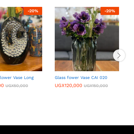
-
20
%
-
20
%
flower Vase Long
Glass fower Vase CAI 020
s
w
00
UGX
120,000
UGX
50,000
UGX
150,000