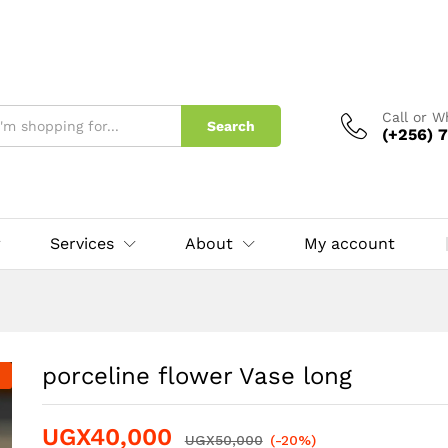
Call or 
Search
(+256) 7
Services
About
My account
porceline flower Vase long
UGX
40,000
UGX
50,000
(-20%)