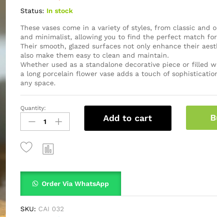
Status:
In stock
These vases come in a variety of styles, from classic and
and minimalist, allowing you to find the perfect match fo
Their smooth, glazed surfaces not only enhance their aest
also make them easy to clean and maintain.
Whether used as a standalone decorative piece or filled wi
a long porcelain flower vase adds a touch of sophistication
any space.
Quantity:
B
Add to cart
Order Via WhatsApp
SKU:
CAI 032