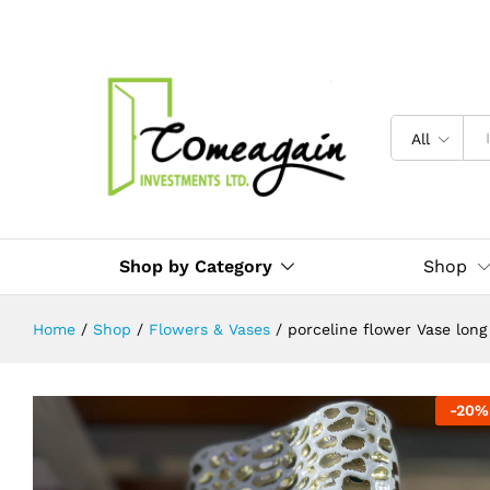
porceline flower Vase long
Description
Reviews (0)
All
Shop by Category
Shop
Home
/
Shop
/
Flowers & Vases
/
porceline flower Vase long
-
20
%