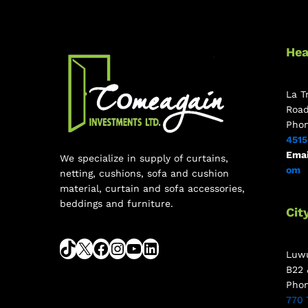
Hea
La T
Roa
Pho
451
Emai
We specialize in supply of curtains,
om
netting, cushions, sofa and cushion
material, curtain and sofa accessories,
beddings and furniture.
Cit
Luwu
B22 
Pho
770 