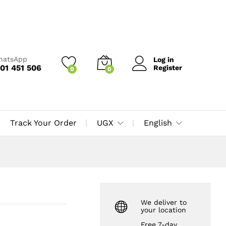
UGX
40,000
Add to Cart
UGX
50,000
WhatsApp
Log in
01 451 506
Register
0
0
Track Your Order
UGX
English
We deliver to
your location
Free 7-day