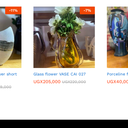
-
11
%
-
7
%
ver short
Glass flower VASE CAI 027
Porceline 
UGX
205,000
UGX
40,0
UGX
220,000
89,000