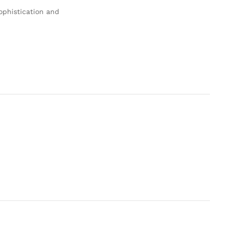
ophistication and