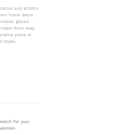
cation and artistry
 your home decor.
malist
,
glazed
o make them easy
rative piece or
f styles
 match for your
aintain.