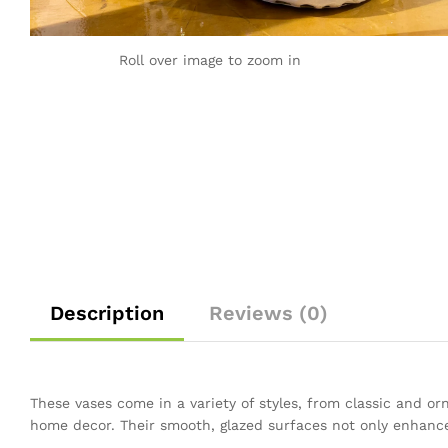
Roll over image to zoom in
Description
Reviews (0)
These vases come in a variety of styles, from classic and o
home decor. Their smooth, glazed surfaces not only enhance