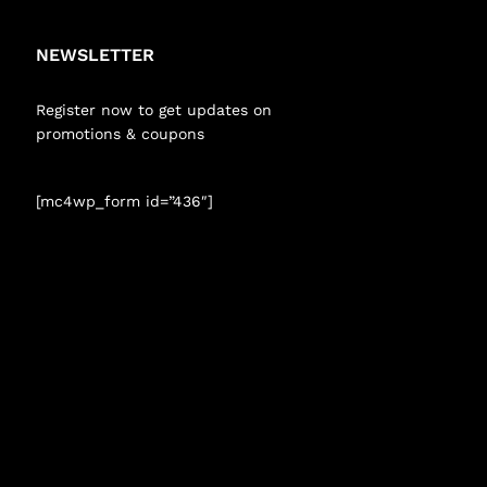
NEWSLETTER
Register now to get updates on
promotions & coupons
[mc4wp_form id=”436″]