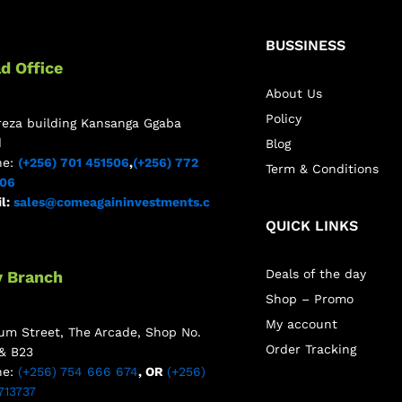
BUSSINESS
d Office
About Us
Policy
reza building Kansanga Ggaba
d
Blog
ne:
(+256) 701 451506
,
(+256) 772
Term & Conditions
506
l:
sales@comeagaininvestments.c
QUICK LINKS
Deals of the day
y Branch
Shop – Promo
My account
m Street, The Arcade, Shop No.
Order Tracking
& B23
ne:
(+256) 754 666 674
, OR
(+256)
713737