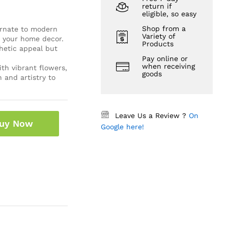
return if
eligible, so easy
Shop from a
 ornate to modern
Variety of
r your home decor.
Products
hetic appeal but
Pay online or
when receiving
th vibrant flowers,
goods
 and artistry to
Leave Us a Review ?
On
uy Now
Google here!