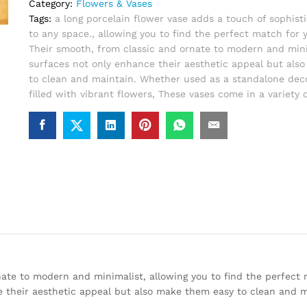
Category:
Flowers & Vases
Tags:
a long porcelain flower vase adds a touch of sophisti
to any space.
,
allowing you to find the perfect match for
Their smooth
,
from classic and ornate to modern and mini
surfaces not only enhance their aesthetic appeal but als
to clean and maintain. Whether used as a standalone deco
filled with vibrant flowers
,
These vases come in a variety o
rnate to modern and minimalist, allowing you to find the perfect
 their aesthetic appeal but also make them easy to clean and m