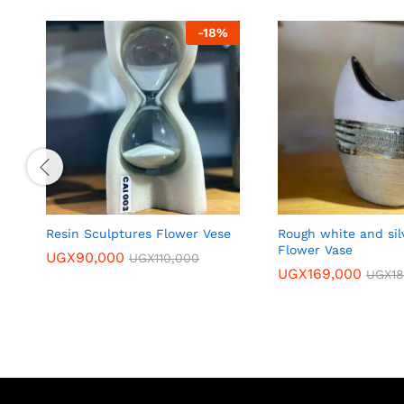
-
18
%
Resin Sculptures Flower Vese
Rough white and sil
Flower Vase
UGX
90,000
UGX
110,000
UGX
169,000
UGX
1