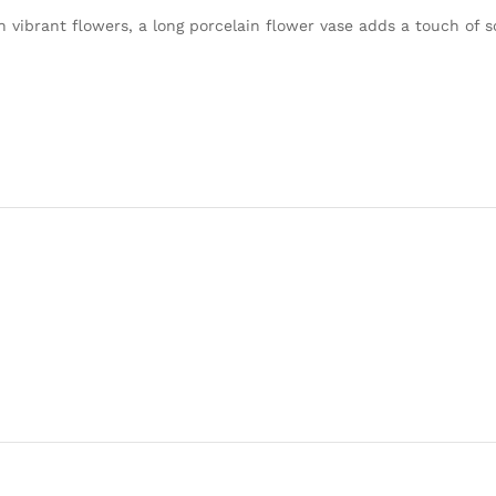
h vibrant flowers, a long porcelain flower vase adds a touch of s