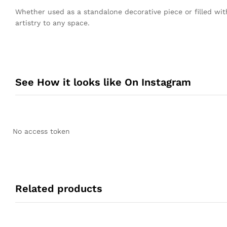
Whether used as a standalone decorative piece or filled wit
artistry to any space.
See How it looks like On Instagram
No access token
Related products