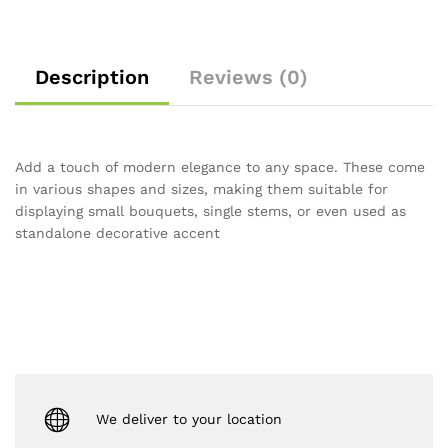
Description
Reviews (0)
Add a touch of modern elegance to any space.
These come
in various shapes and sizes, making them suitable for
displaying small bouquets, single stems, or even used as
standalone decorative accent
We deliver to your location