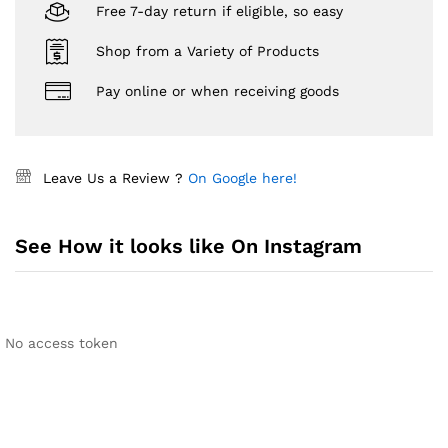
Free 7-day return if eligible, so easy
Shop from a Variety of Products
Pay online or when receiving goods
Leave Us a Review ?
On Google here!
See How it looks like On Instagram
No access token