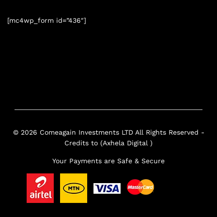
[mc4wp_form id=”436″]
© 2026 Comeagain Investments LTD All Rights Reserved -
Credits to (Axhela Digital )
Your Payments are Safe & Secure