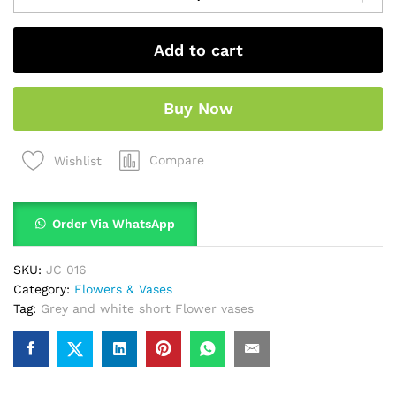
Add to cart
Buy Now
Compare
Wishlist
Order Via WhatsApp
SKU:
JC 016
Category:
Flowers & Vases
Tag:
Grey and white short Flower vases