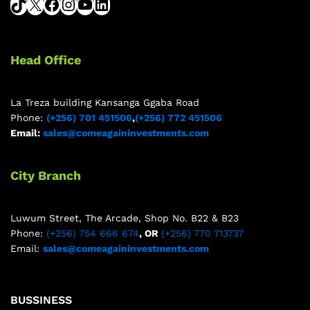
Head Office
La Treza building Kansanga Ggaba Road
Phone:
(+256) 701 451506
,
(+256) 772 451506
Email:
sales@comeagaininvestments.com
City Branch
Luwum Street, The Arcade, Shop No. B22 & B23
Phone:
(+256) 754 666 674
, OR
(+256) 770 713737
Email:
sales@comeagaininvestments.com
BUSSINESS