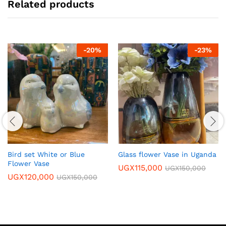
Related products
-
20
%
-
23
%
Bird set White or Blue
Glass flower Vase in Uganda
Flower Vase
UGX
115,000
UGX
150,000
UGX
120,000
UGX
150,000