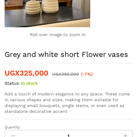
Roll over image to zoom in
Grey and white short Flower vases
UGX
325,000
UGX
350,000
(-7%)
Status:
In stock
Add a touch of modern elegance to any space.
These come
in various shapes and sizes, making them suitable for
displaying small bouquets, single stems, or even used as
standalone decorative accent
Quantity: