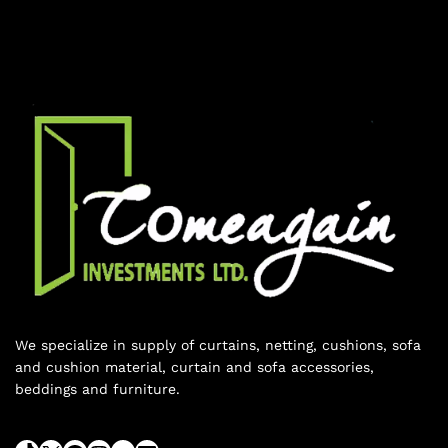
We specialize in supply of curtains, netting, cushions, sofa
and cushion material, curtain and sofa accessories,
beddings and furniture.