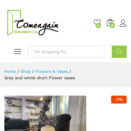
0
0
Search
Home
/
Shop
/
Flowers & Vases
/
Grey and white short Flower vases
-
7
%