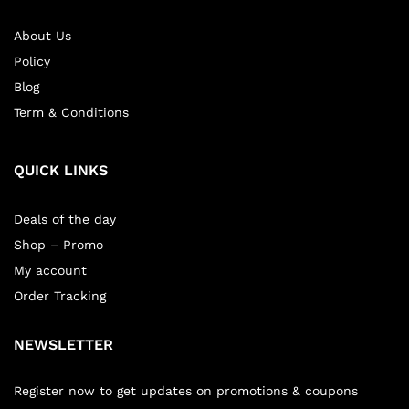
About Us
Policy
Blog
Term & Conditions
QUICK LINKS
Deals of the day
Shop – Promo
My account
Order Tracking
NEWSLETTER
Register now to get updates on promotions & coupons