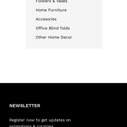
Flowers & Vases
Home Furniture
Accesories
Office Blind folds
Other Home Decor
NEWSLETTER
Register now to get updates on
promotions & coupons