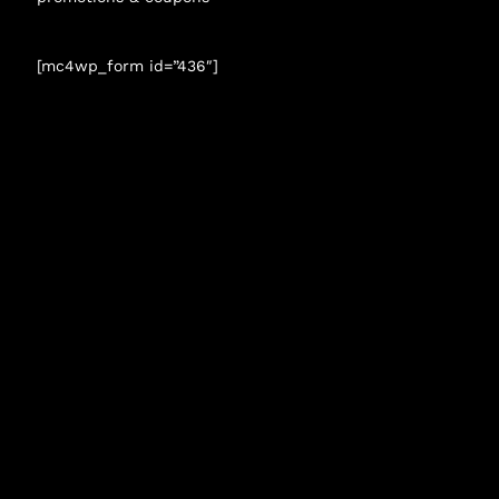
[mc4wp_form id=”436″]