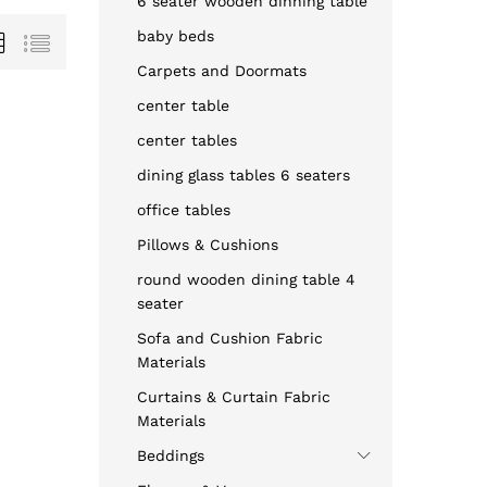
6 seater wooden dinning table
baby beds
Carpets and Doormats
center table
center tables
dining glass tables 6 seaters
office tables
Pillows & Cushions
round wooden dining table 4
seater
Sofa and Cushion Fabric
Materials
Curtains & Curtain Fabric
Materials
Beddings