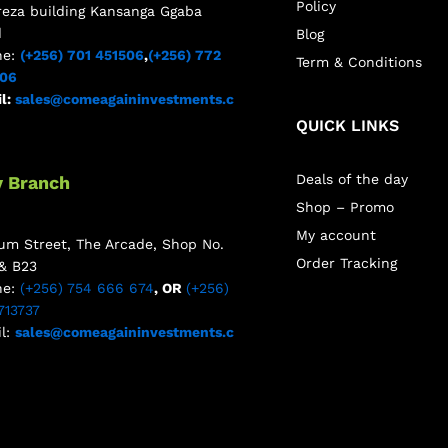
Policy
reza building Kansanga Ggaba
d
Blog
ne:
(+256) 701 451506
,
(+256) 772
Term & Conditions
506
l:
sales@comeagaininvestments.c
QUICK LINKS
Deals of the day
y Branch
Shop – Promo
My account
m Street, The Arcade, Shop No.
Order Tracking
& B23
ne:
(+256) 754 666 674
, OR
(+256)
713737
l:
sales@comeagaininvestments.c