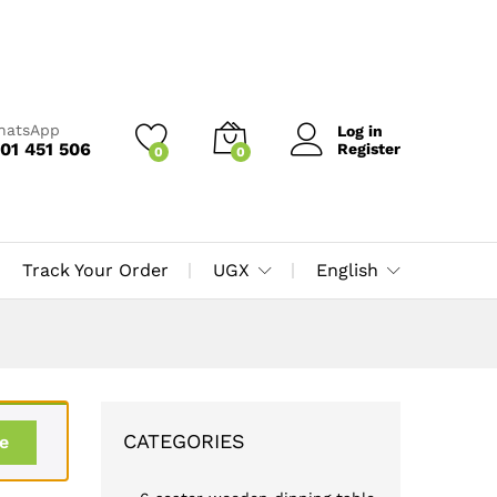
WhatsApp
Log in
01 451 506
Register
0
0
Track Your Order
UGX
English
CATEGORIES
e