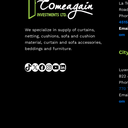
La T
Roa
Pho
451
Emai
We specialize in supply of curtains,
om
netting, cushions, sofa and cushion
material, curtain and sofa accessories,
beddings and furniture.
Cit
Luwu
B22 
Pho
770 
Emai
om