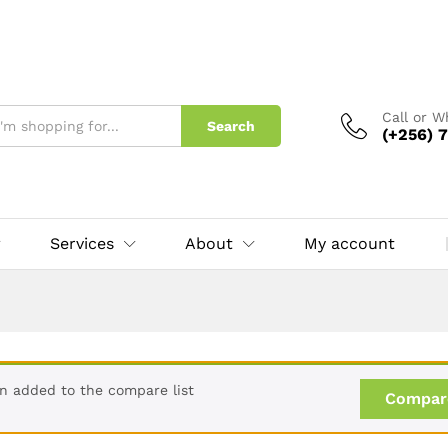
Call or 
Search
(+256) 7
Services
About
My account
en added to the compare list
Compar