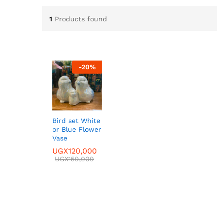
1
Products found
-
20
%
Bird set White
or Blue Flower
Vase
UGX
UGX
120,000
120,000
UGX
UGX
150,000
150,000