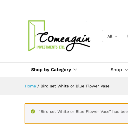
All
Shop by Category
Shop
Home
/
Bird set White or Blue Flower Vase
“Bird set White or Blue Flower Vase” has be