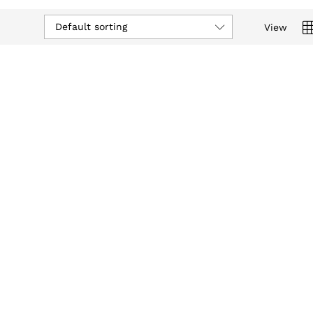
Default sorting
View