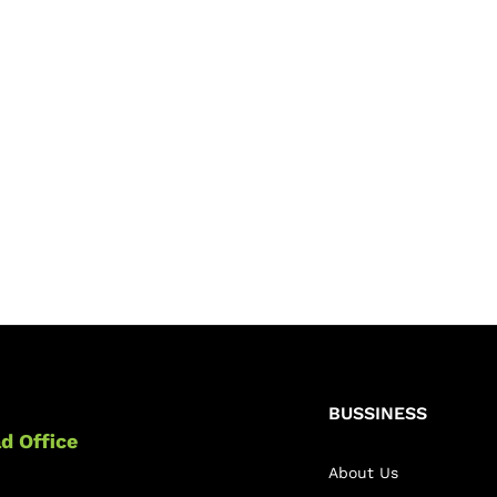
BUSSINESS
d Office
About Us