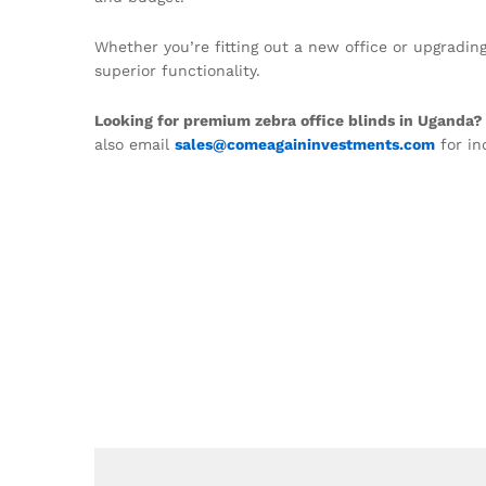
Whether you’re fitting out a new office or upgradi
superior functionality.
Looking for premium zebra office blinds in Uganda?
also email
sales@comeagaininvestments.com
for in