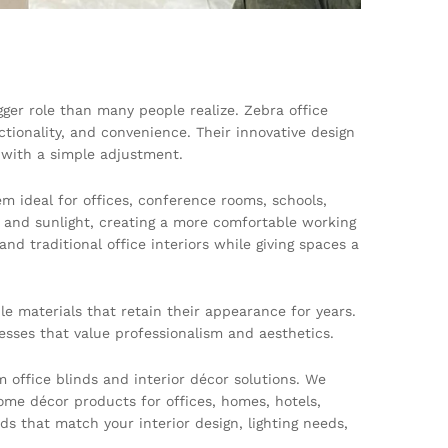
gger role than many people realize. Zebra office
ionality, and convenience. Their innovative design
y with a simple adjustment.
em ideal for offices, conference rooms, schools,
t and sunlight, creating a more comfortable working
d traditional office interiors while giving spaces a
le materials that retain their appearance for years.
esses that value professionalism and aesthetics.
office blinds and interior décor solutions. We
 home décor products for offices, homes, hotels,
s that match your interior design, lighting needs,