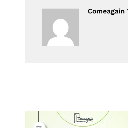
Comeagain