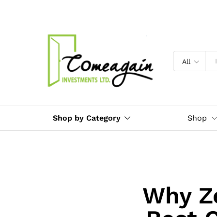
All
Shop by Category
Shop
Why Ze