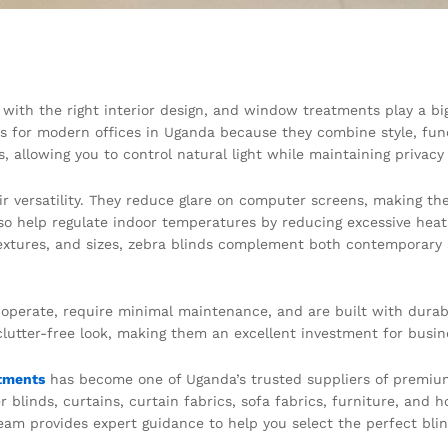
 with the right interior design, and window treatments play a bi
 for modern offices in Uganda because they combine style, funct
, allowing you to control natural light while maintaining privac
eir versatility. They reduce glare on computer screens, making th
lso help regulate indoor temperatures by reducing excessive hea
textures, and sizes, zebra blinds complement both contemporary an
o operate, require minimal maintenance, and are built with durab
clutter-free look, making them an excellent investment for busin
tments
has become one of Uganda’s trusted suppliers of premium 
er blinds, curtains, curtain fabrics, sofa fabrics, furniture, and
m provides expert guidance to help you select the perfect blind