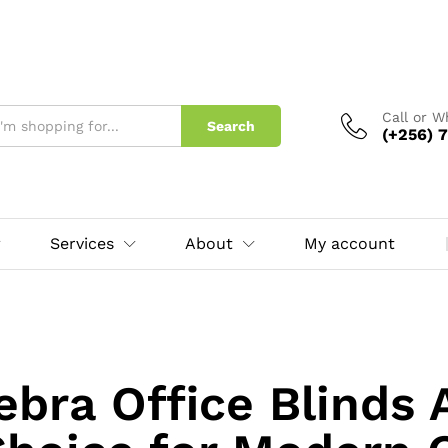
Call or 
Search
(+256) 7
Services
About
My account
bra Office Blinds 