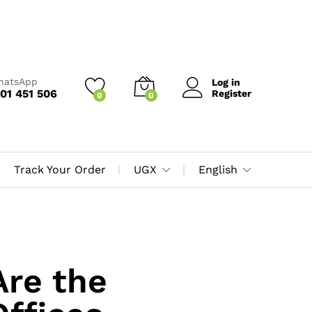
WhatsApp
Log in
01 451 506
Register
0
0
Track Your Order
UGX
English
Are the