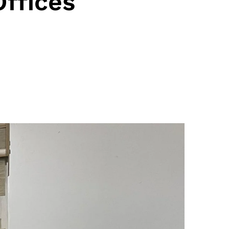
ffices