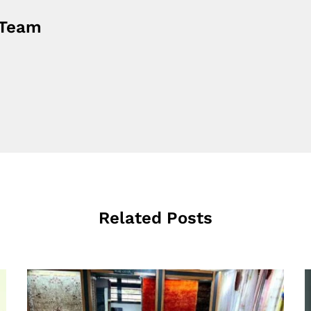
 Team
Related Posts