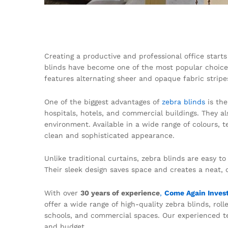
Creating a productive and professional office starts
blinds have become one of the most popular choices
features alternating sheer and opaque fabric stripes
One of the biggest advantages of
zebra blinds
is th
hospitals, hotels, and commercial buildings. They a
environment. Available in a wide range of colours, 
clean and sophisticated appearance.
Unlike traditional curtains, zebra blinds are easy t
Their sleek design saves space and creates a neat, 
With over
30 years of experience
,
Come Again Inves
offer a wide range of high-quality zebra blinds, roll
schools, and commercial spaces. Our experienced tea
and budget.