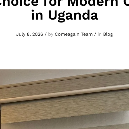
Choice for Modern O
in Uganda
July 8, 2026
/
by
Comeagain Team
/
in
Blog