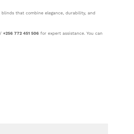
e blinds that combine elegance, durability, and
/
+256 772 451 506
for expert assistance. You can