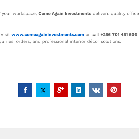
ng your workspace,
Come Again Investments
delivers quality offic
Visit
www.comeagaininvestments.com
or call
+256 701 451 506
quiries, orders, and professional interior décor solutions.