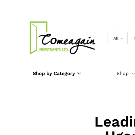
All
Shop by Category
Shop
Leadi