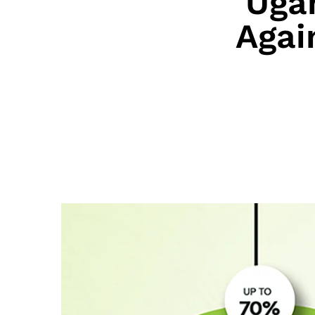
Uga
Agai