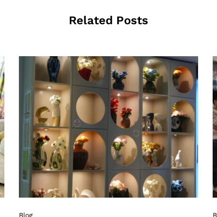
Related Posts
Blog
B