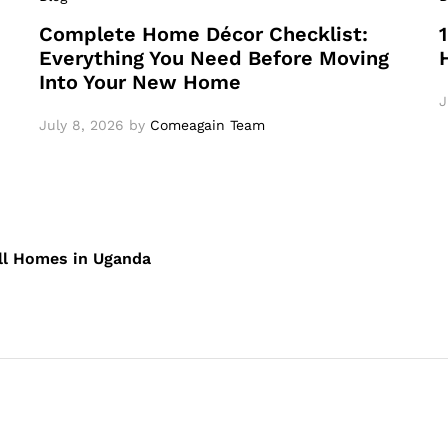
Complete Home Décor Checklist:
Everything You Need Before Moving
Into Your New Home
J
July 8, 2026
by
Comeagain Team
ll Homes in Uganda