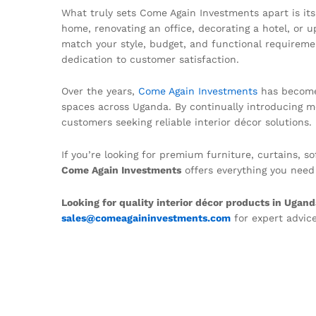
What truly sets Come Again Investments apart is it
home, renovating an office, decorating a hotel, or 
match your style, budget, and functional requireme
dedication to customer satisfaction.
Over the years,
Come Again Investments
has become 
spaces across Uganda. By continually introducing m
customers seeking reliable interior décor solutions.
If you’re looking for premium furniture, curtains, 
Come Again Investments
offers everything you need
Looking for quality interior décor products in Ugan
sales@comeagaininvestments.com
for expert advice