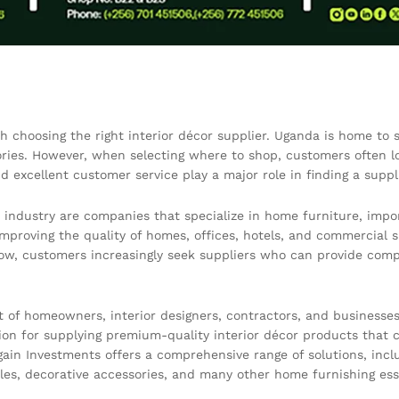
h choosing the right interior décor supplier. Uganda is home to s
ories. However, when selecting where to shop, customers often lo
and excellent customer service play a major role in finding a suppl
 industry are companies that specialize in home furniture, impo
improving the quality of homes, offices, hotels, and commercial s
ow, customers increasingly seek suppliers who can provide compl
 of homeowners, interior designers, contractors, and businesse
on for supplying premium-quality interior décor products that co
in Investments offers a comprehensive range of solutions, includi
ables, decorative accessories, and many other home furnishing ess