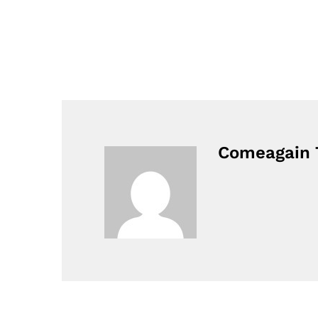
Comeagain