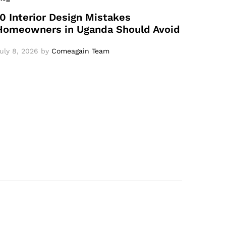
10 Interior Design Mistakes
Homeowners in Uganda Should Avoid
uly 8, 2026
by
Comeagain Team