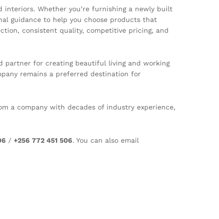
interiors. Whether you’re furnishing a newly built
onal guidance to help you choose products that
ion, consistent quality, competitive pricing, and
artner for creating beautiful living and working
mpany remains a preferred destination for
 from a company with decades of industry experience,
06
/
+256 772 451 506
. You can also email