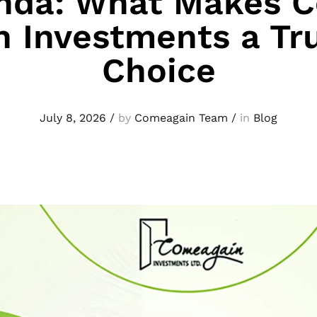
nda: What Makes 
n Investments a Tr
Choice
July 8, 2026
/
by
Comeagain Team
/
in
Blog