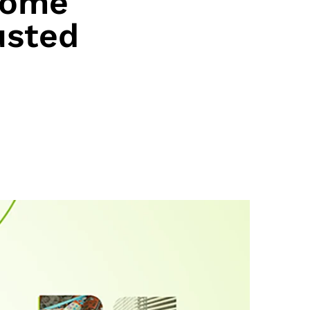
Come
usted