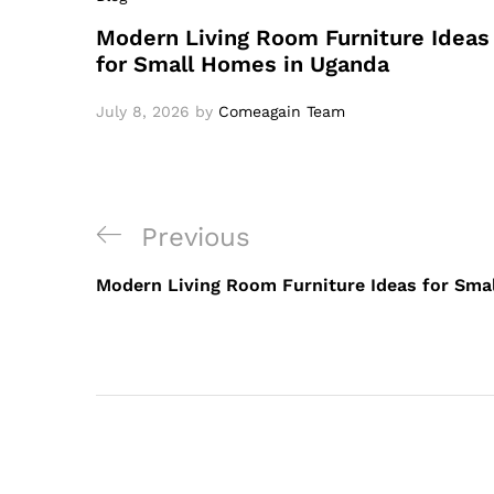
Modern Living Room Furniture Ideas
for Small Homes in Uganda
July 8, 2026
by
Comeagain Team
Previous
Modern Living Room Furniture Ideas for Sma