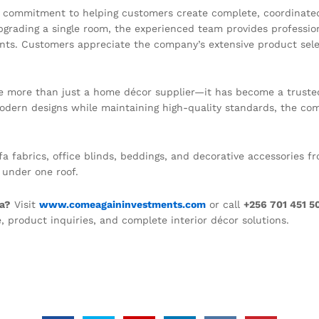
s commitment to helping customers create complete, coordinated 
upgrading a single room, the experienced team provides professi
nts. Customers appreciate the company’s extensive product select
more than just a home décor supplier—it has become a trusted p
odern designs while maintaining high-quality standards, the co
sofa fabrics, office blinds, beddings, and decorative accessories
 under one roof.
da?
Visit
www.comeagaininvestments.com
or call
+256 701 451 5
, product inquiries, and complete interior décor solutions.