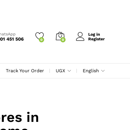
WhatsApp
Log in
01 451 506
Register
0
0
Track Your Order
UGX
English
res in