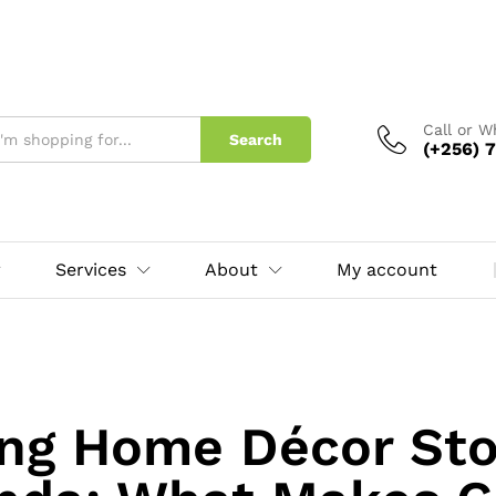
Call or 
Search
(+256) 7
Services
About
My account
ng Home Décor Sto