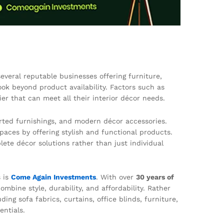
everal reputable businesses offering furniture,
ok beyond product availability. Factors such as
ier that can meet all their interior décor needs.
rted furnishings, and modern décor accessories.
paces by offering stylish and functional products.
ete décor solutions rather than just individual
s is
Come Again Investments
. With over
30 years of
mbine style, durability, and affordability. Rather
ng sofa fabrics, curtains, office blinds, furniture,
entials.