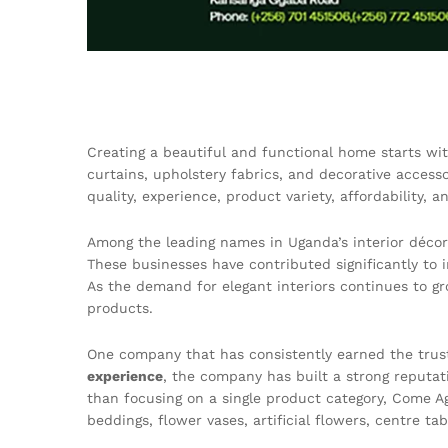
Creating a beautiful and functional home starts wit
curtains, upholstery fabrics, and decorative access
quality, experience, product variety, affordability, 
Among the leading names in Uganda’s interior décor
These businesses have contributed significantly to 
As the demand for elegant interiors continues to gr
products.
One company that has consistently earned the trust
experience
, the company has built a strong reputati
than focusing on a single product category, Come Aga
beddings, flower vases, artificial flowers, centre t