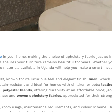
re
in your home, making the choice of upholstery fabric just as imp
d ensures your furniture remains beautiful for years. Whether yo
ric materials available in Uganda will help you make a smart inve
vet
, known for its luxurious feel and elegant finish;
linen
, which 
 stain-resistant and ideal for homes with children or pets;
leathe
n;
polyester blends
, offering durability at an affordable price;
ja
ance; and
woven upholstery fabrics
, appreciated for their stre
le, room usage, maintenance requirements, and colour scheme. Hi