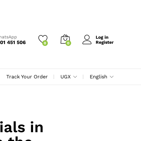
WhatsApp
Log in
01 451 506
Register
0
0
Track Your Order
UGX
English
als in