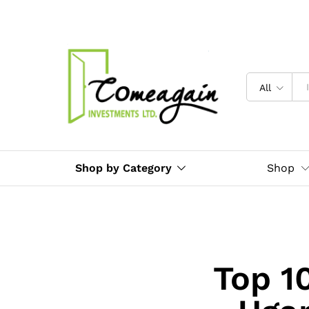
All
Shop by Category
Shop
Top 1