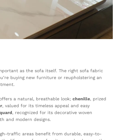
ortant as the sofa itself. The right sofa fabric
u’re buying new furniture or reupholstering an
stment.
offers a natural, breathable look;
chenille
, prized
r
, valued for its timeless appeal and easy
cquard
, recognized for its decorative woven
ngth and modern designs.
gh-traffic areas benefit from durable, easy-to-