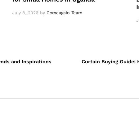
July 8, 2026
by
Comeagain Team
J
ends and Inspirations
Curtain Buying Guide: 