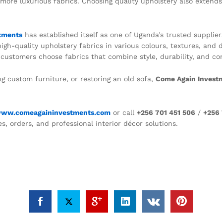
more luxurious fabrics. Choosing quality upholstery also extends
tments
has established itself as one of Uganda’s trusted supplie
gh-quality upholstery fabrics in various colours, textures, and d
ustomers choose fabrics that combine style, durability, and comf
ng custom furniture, or restoring an old sofa,
Come Again Invest
ww.comeagaininvestments.com
or call
+256 701 451 506
/
+256 
es, orders, and professional interior décor solutions.