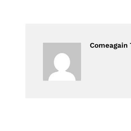
Comeagain