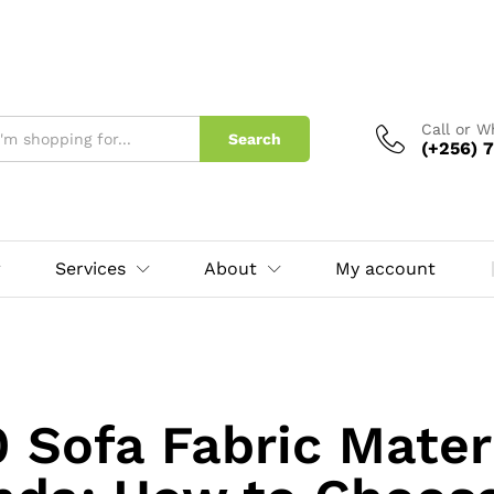
Call or 
Search
(+256) 7
Services
About
My account
0 Sofa Fabric Materi