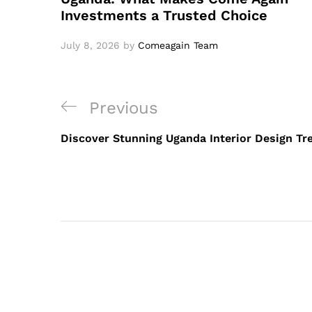
Investments a Trusted Choice
July 8, 2026
by
Comeagain Team
Previous
Discover Stunning Uganda Interior Design Tr