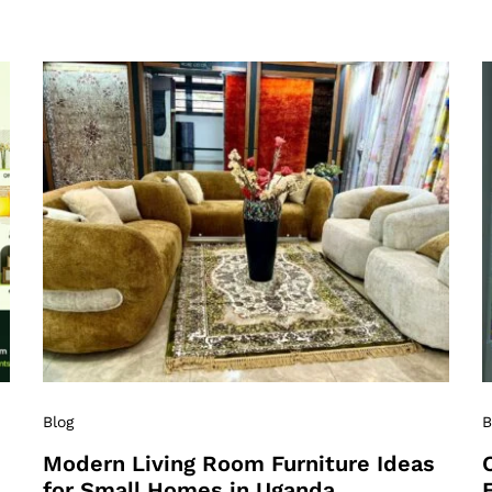
Blog
B
Modern Living Room Furniture Ideas
for Small Homes in Uganda