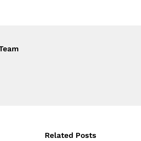
 Team
Related Posts