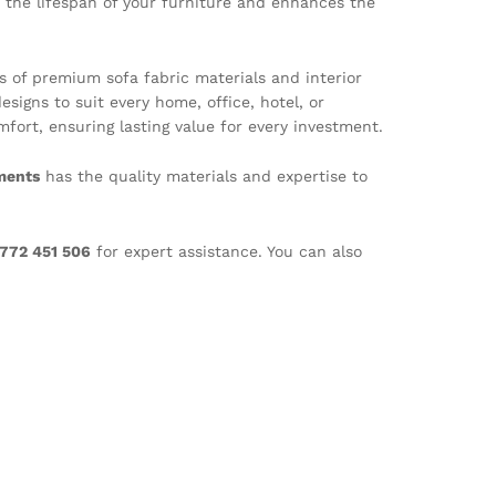
 the lifespan of your furniture and enhances the
rs of premium sofa fabric materials and interior
esigns to suit every home, office, hotel, or
ort, ensuring lasting value for every investment.
ments
has the quality materials and expertise to
772 451 506
for expert assistance. You can also