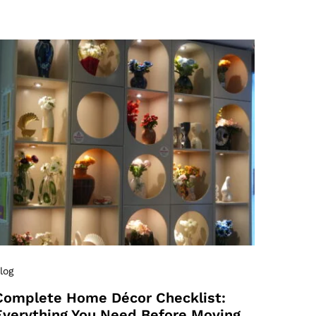
log
Complete Home Décor Checklist:
Everything You Need Before Moving