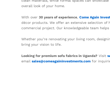
clean materials, while formal spaces can showcase 
overall look of your home.
With over
30 years of experience
,
Come Again Inves
décor products. We offer an extensive selection of hi
commercial project. Our knowledgeable team helps c
Whether you’re renovating your living room, designi
bring your vision to life.
Looking for premium sofa fabrics in Uganda?
Visit
w
email
sales@comeagaininvestments.com
for inquiri