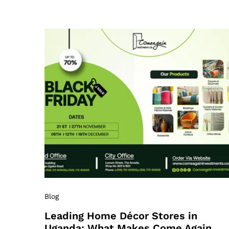
Blog
Leading Home Décor Stores in
Uganda: What Makes Come Again