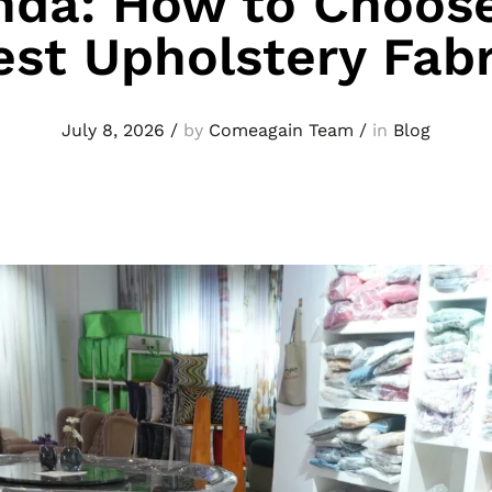
nda: How to Choose
est Upholstery Fabr
July 8, 2026
/
by
Comeagain Team
/
in
Blog