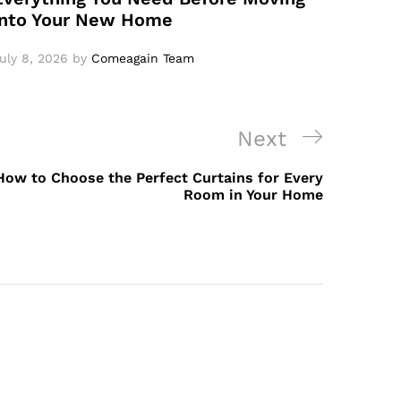
Into Your New Home
uly 8, 2026
by
Comeagain Team
Next
How to Choose the Perfect Curtains for Every
Room in Your Home