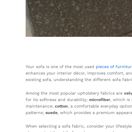
Your sofa is one of the most used
pieces of furnitu
enhances your interior décor, improves comfort, an
existing sofa, understanding the different sofa fab
Among the most popular upholstery fabrics are
vel
for its softness and durability;
microfiber
, which is
maintenance;
cotton
, a comfortable everyday optio
patterns;
suede
, which provides a premium appear
When selecting a sofa fabric, consider your lifesty