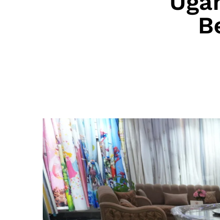
Uga
B