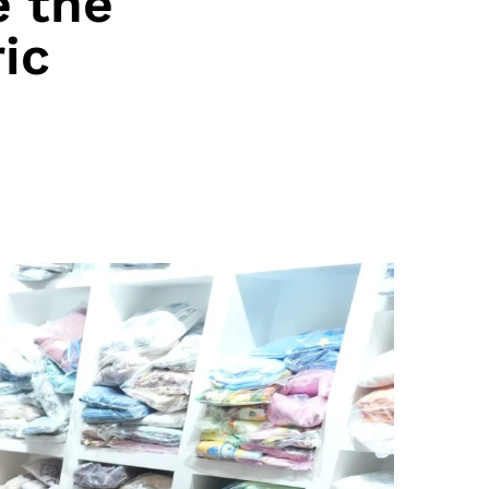
 the
ic