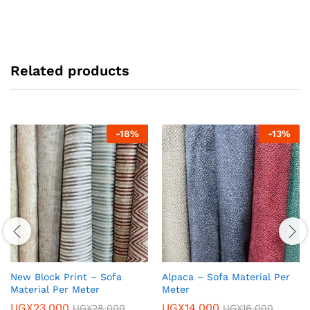
Related products
-
18
%
-
13
%
New Block Print – Sofa
Alpaca – Sofa Material Per
Material Per Meter
Meter
UGX
23,000
UGX
14,000
UGX
28,000
UGX
16,000