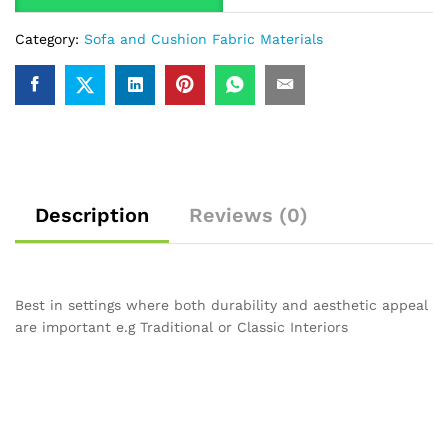
Category:
Sofa and Cushion Fabric Materials
Description
Reviews (0)
Best in settings where both durability and aesthetic appeal
are important e.g Traditional or Classic Interiors