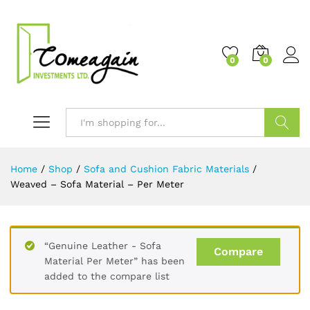
0
0
Search
Home
/
Shop
/
Sofa and Cushion Fabric Materials
/
Weaved – Sofa Material – Per Meter
“Genuine Leather - Sofa
Compare
Material Per Meter” has been
added to the compare list