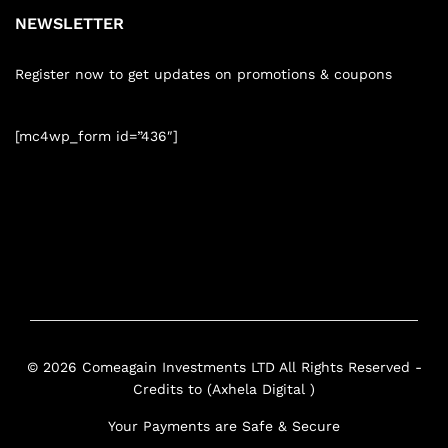
NEWSLETTER
Register now to get updates on promotions & coupons
[mc4wp_form id=”436″]
© 2026 Comeagain Investments LTD All Rights Reserved -
Credits to (Axhela Digital )
Your Payments are Safe & Secure