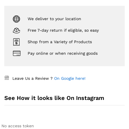
We deliver to your location
Free 7-day return if eligible, so easy
Shop from a Variety of Products
Pay online or when receiving goods
Leave Us a Review ?
On Google here!
See How it looks like On Instagram
No access token