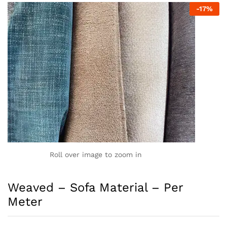
-
17
%
Roll over image to zoom in
Weaved – Sofa Material – Per
Meter