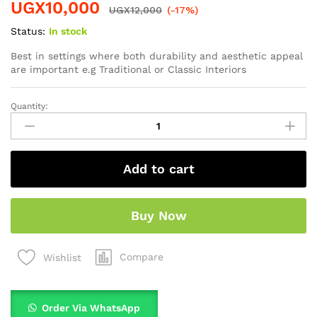
UGX
10,000
UGX
12,000
(-17%)
Status:
In stock
Best in settings where both durability and aesthetic appeal
are important e.g Traditional or Classic Interiors
Quantity:
Add to cart
Buy Now
Compare
Wishlist
Order Via WhatsApp