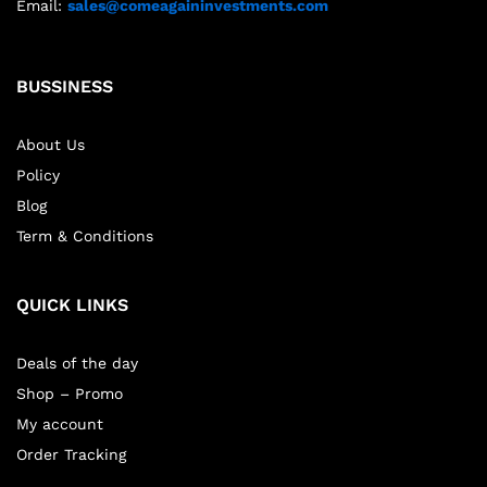
Email:
sales@comeagaininvestments.com
BUSSINESS
About Us
Policy
Blog
Term & Conditions
QUICK LINKS
Deals of the day
Shop – Promo
My account
Order Tracking