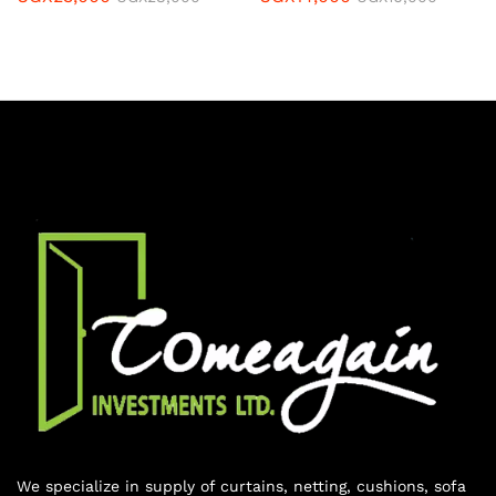
We specialize in supply of curtains, netting, cushions, sofa