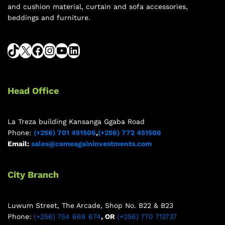
and cushion material, curtain and sofa accessories,
beddings and furniture.
Head Office
La Treza building Kansanga Ggaba Road
Phone:
(+256) 701 451506
,
(+256) 772 451506
Email:
sales@comeagaininvestments.com
City Branch
Luwum Street, The Arcade, Shop No. B22 & B23
Phone:
(+256) 754 666 674
, OR
(+256) 770 713737