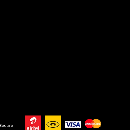
 Secure