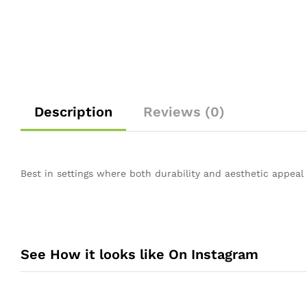
Description
Reviews (0)
Best in settings where both durability and aesthetic appeal a
See How it looks like On Instagram