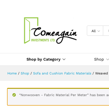
Weaved - Sofa Material - Per Mete
Description
Reviews (0)
All
Shop by Category
Shop
Home
/
Shop
/
Sofa and Cushion Fabric Materials
/
Weaved 
“Nonwooven - Fabric Material Per Meter” has been a