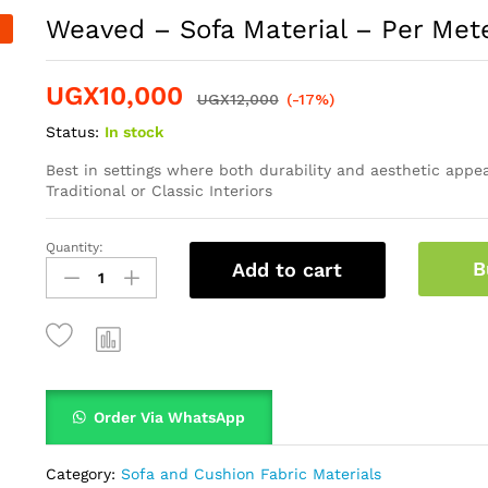
Weaved – Sofa Material – Per Met
UGX
10,000
UGX
12,000
(-17%)
Status:
In stock
Best in settings where both durability and aesthetic appea
Traditional or Classic Interiors
Quantity:
B
Add to cart
Order Via WhatsApp
Category:
Sofa and Cushion Fabric Materials