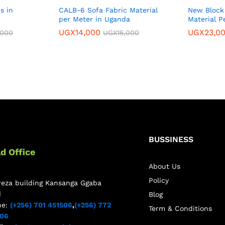
s in
CALB-6 Sofa Fabric Material
New Block 
per Meter in Uganda
Material P
UGX
14,000
UGX
23,0
,000
UGX
15,000
BUSSINESS
d Office
About Us
Policy
reza building Kansanga Ggaba
d
Blog
ne:
(+256) 701 451506
,
(+256) 772
Term & Conditions
506