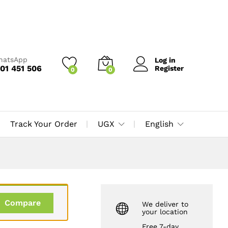
UGX
10,000
Add to Cart
UGX
12,000
WhatsApp
Log in
01 451 506
Register
0
0
Track Your Order
UGX
English
Compare
We deliver to
your location
Free 7-day