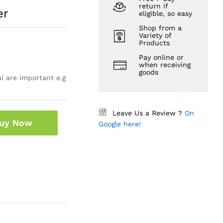
return if
er
eligible, so easy
Shop from a
Variety of
Products
Pay online or
when receiving
goods
l are important e.g
Leave Us a Review ?
On
uy Now
Google here!