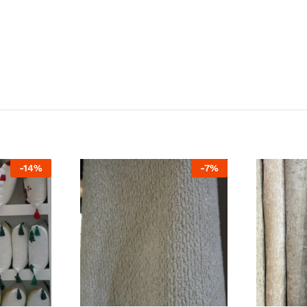
-
14
%
-
7
%