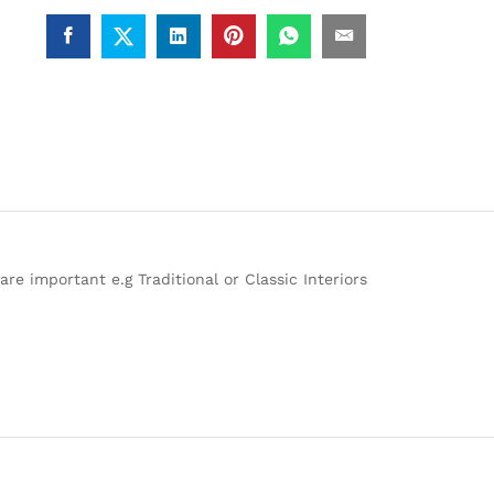
re important e.g Traditional or Classic Interiors