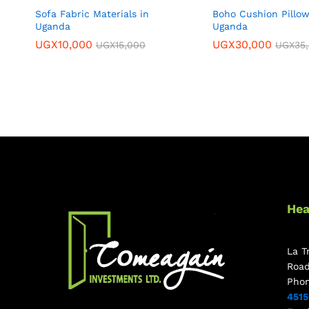
Sofa Fabric Materials in
Boho Cushion Pillow
Uganda
Uganda
UGX
10,000
UGX
30,000
UGX
15,000
UGX
35
Hea
La T
Roa
Pho
451