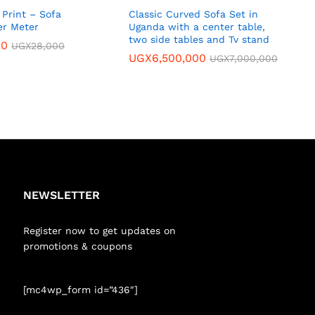
Print – Sofa
Classic Curved Sofa Set in
er Meter
Uganda with a center table,
two side tables and Tv stand
00
UGX
28,000
UGX
6,500,000
UGX
7,000,000
NEWSLETTER
Register now to get updates on
promotions & coupons
[mc4wp_form id=”436″]