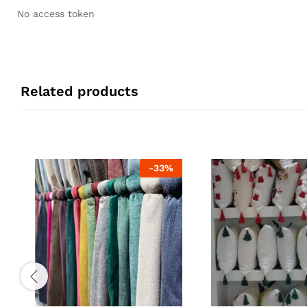
No access token
Related products
-
33
%