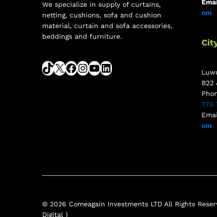
Emai
We specialize in supply of curtains,
om
netting, cushions, sofa and cushion
material, curtain and sofa accessories,
beddings and furniture.
Cit
Luwu
B22 
Pho
770 
Emai
om
© 2026 Comeagain Investments LTD All Rights Reserv
Digital )