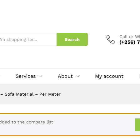
r
Call or 
Search
(+256) 7
Services
About
My account
– Sofa Material – Per Meter
dded to the compare list