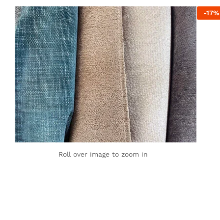
-
17
%
Roll over image to zoom in