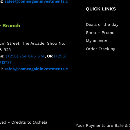
l:
sales@comeagaininvestments.c
QUICK LINKS
Deals of the day
y Branch
Shop – Promo
My account
m Street, The Arcade, Shop No.
Order Tracking
& B23
ne:
(+256) 754 666 674
, OR
(+256)
713737
l:
sales@comeagaininvestments.c
ed - Credits to (Axhela
Your Payments are Safe &