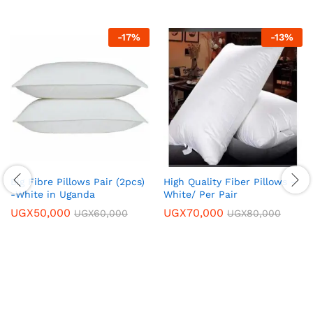
-
17
%
-
13
%
Big Fibre Pillows Pair (2pcs)
High Quality Fiber Pillows –
-White in Uganda
White/ Per Pair
UGX
50,000
UGX
70,000
UGX
60,000
UGX
80,000