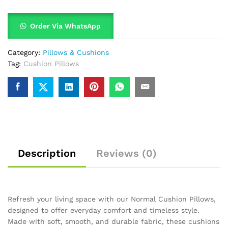
Order Via WhatsApp
Category:
Pillows & Cushions
Tag:
Cushion Pillows
Description
Reviews (0)
Refresh your living space with our Normal Cushion Pillows,
designed to offer everyday comfort and timeless style.
Made with soft, smooth, and durable fabric, these cushions