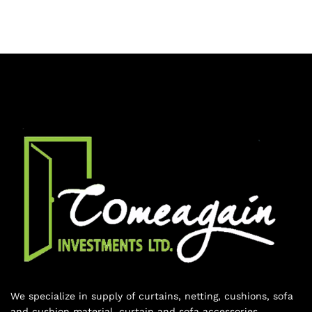
We specialize in supply of curtains, netting, cushions, sofa
and cushion material, curtain and sofa accessories,