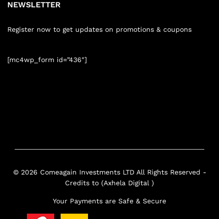
NEWSLETTER
Register now to get updates on promotions & coupons
[mc4wp_form id=”436″]
© 2026 Comeagain Investments LTD All Rights Reserved -
Credits to (Axhela Digital )
Your Payments are Safe & Secure