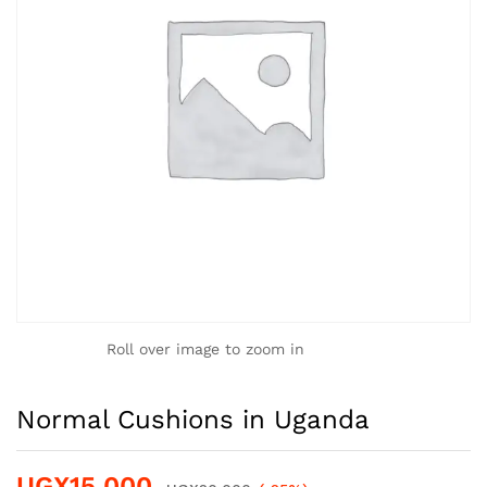
Roll over image to zoom in
Normal Cushions in Uganda
UGX
15,000