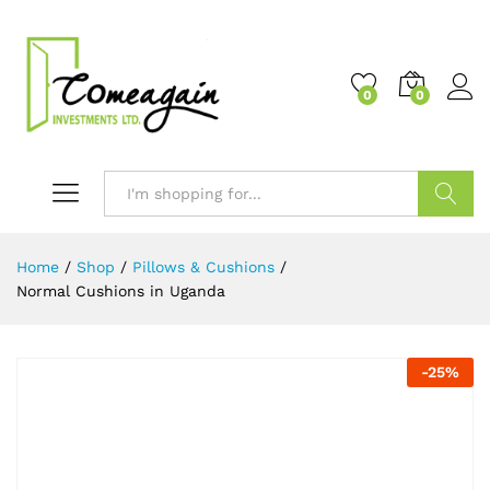
0
0
Search
Home
/
Shop
/
Pillows & Cushions
/
Normal Cushions in Uganda
-
25
%