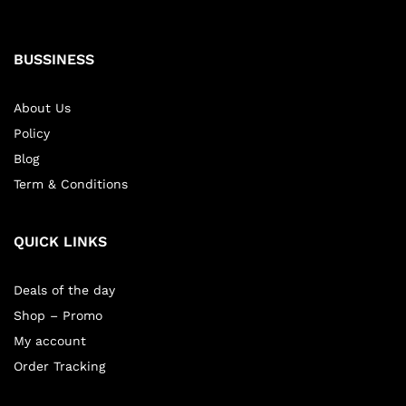
BUSSINESS
About Us
Policy
Blog
Term & Conditions
QUICK LINKS
Deals of the day
Shop – Promo
My account
Order Tracking