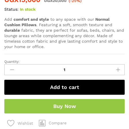
UGX
20,000
(-25%)
Status:
In stock
Add
comfort and style
to any space with our
Normal
Cushion Pillows
. Featuring a soft, smooth texture and
durable
fabric, they are perfect for sofas, beds, chairs, and
lounge areas while complementing any décor. Made of
timeless cotton fabric and give lasting comfort and style to
your home or office.
Quantity:
Add to cart
Buy Now
Compare
Wishlist