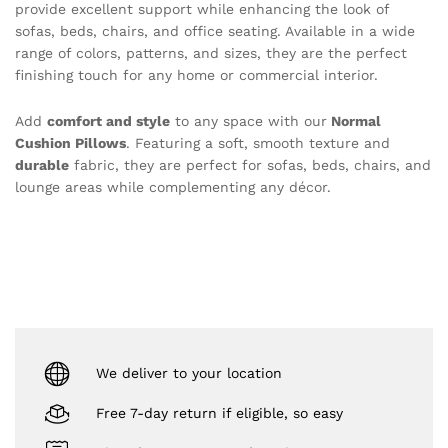
provide excellent support while enhancing the look of
sofas, beds, chairs, and office seating. Available in a wide
range of colors, patterns, and sizes, they are the perfect
finishing touch for any home or commercial interior.
Add
comfort and style
to any space with our
Normal
Cushion Pillows
. Featuring a soft, smooth texture and
durable
fabric, they are perfect for sofas, beds, chairs, and
lounge areas while complementing any décor.
We deliver to your location
Free 7-day return if eligible, so easy