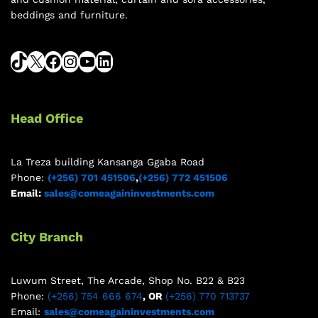
beddings and furniture.
Head Office
La Treza building Kansanga Ggaba Road
Phone:
(+256) 701 451506
,
(+256) 772 451506
Email:
sales@comeagaininvestments.com
City Branch
Luwum Street, The Arcade, Shop No. B22 & B23
Phone:
(+256) 754 666 674
, OR
(+256) 770 713737
Email:
sales@comeagaininvestments.com