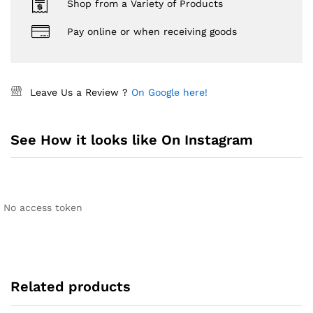
Shop from a Variety of Products
Pay online or when receiving goods
Leave Us a Review ?
On Google here!
See How it looks like On Instagram
No access token
Related products