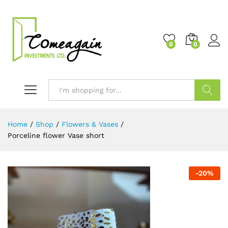
0
0
Search
Home
/
Shop
/
Flowers & Vases
/
Porceline flower Vase short
-
20
%