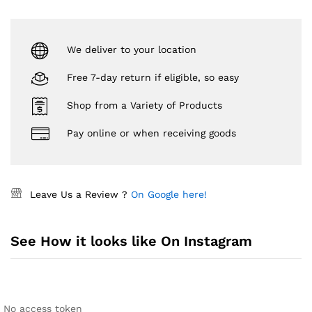
We deliver to your location
Free 7-day return if eligible, so easy
Shop from a Variety of Products
Pay online or when receiving goods
Leave Us a Review ?
On Google here!
See How it looks like On Instagram
No access token