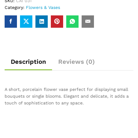
SKU:
CAI 031
Category:
Flowers & Vases
Description
Reviews (0)
A short, porcelain flower vase perfect for displaying small
bouquets or single blooms. Elegant and delicate, it adds a
touch of sophistication to any space.