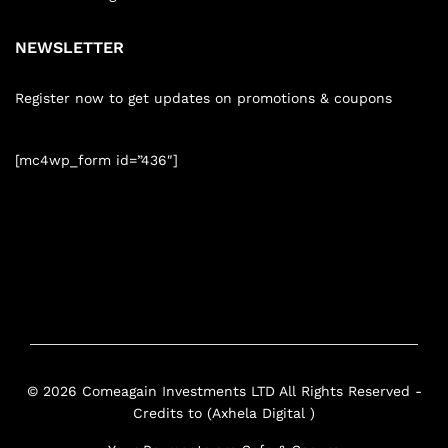
NEWSLETTER
Register now to get updates on promotions & coupons
[mc4wp_form id=”436″]
© 2026 Comeagain Investments LTD All Rights Reserved -
Credits to (Axhela Digital )