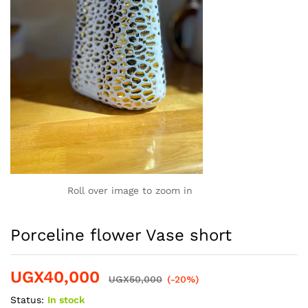
Roll over image to zoom in
Porceline flower Vase short
UGX
40,000
UGX
50,000
(-20%)
Status:
In stock