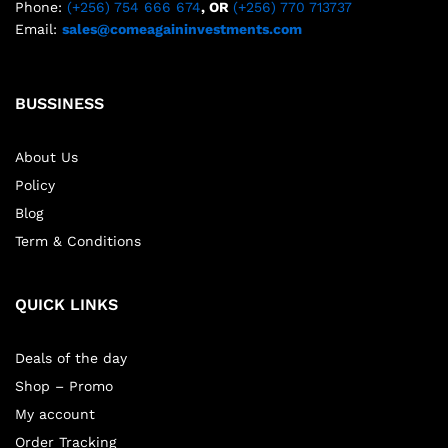
Phone:
(+256) 754 666 674
, OR
(+256) 770 713737
Email:
sales@comeagaininvestments.com
BUSSINESS
About Us
Policy
Blog
Term & Conditions
QUICK LINKS
Deals of the day
Shop – Promo
My account
Order Tracking