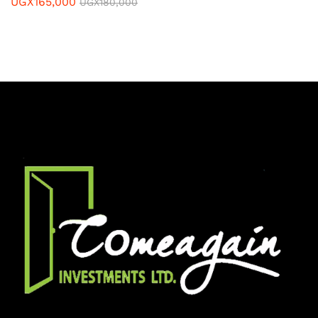
UGX
165,000
UGX
180,000