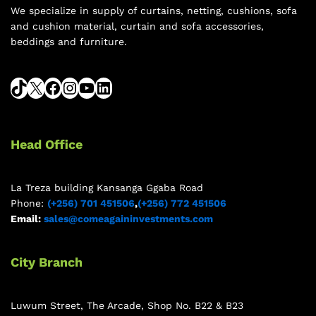
We specialize in supply of curtains, netting, cushions, sofa
and cushion material, curtain and sofa accessories,
beddings and furniture.
Head Office
La Treza building Kansanga Ggaba Road
Phone:
(+256) 701 451506
,
(+256) 772 451506
Email:
sales@comeagaininvestments.com
City Branch
Luwum Street, The Arcade, Shop No. B22 & B23