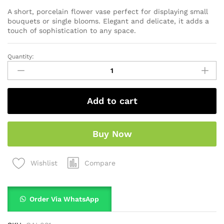
A short, porcelain flower vase perfect for displaying small
bouquets or single blooms. Elegant and delicate, it adds a
touch of sophistication to any space.
Quantity:
Add to cart
Buy Now
Compare
Wishlist
Order Via WhatsApp