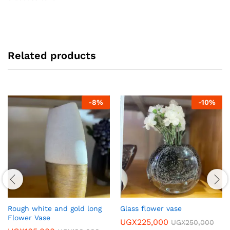
Related products
-
8
%
-
10
%
Rough white and gold long
Glass flower vase
Flower Vase
UGX
225,000
UGX
250,000