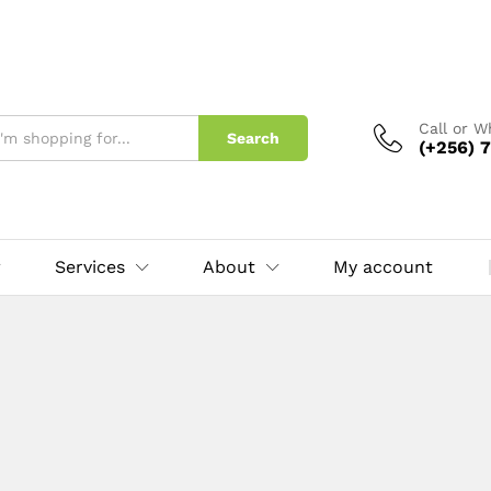
Call or 
Search
(+256) 7
Services
About
My account