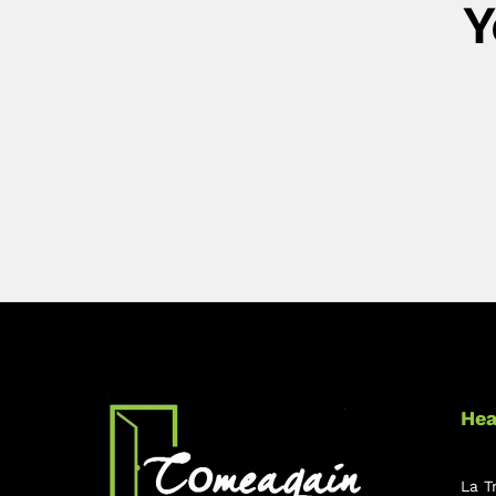
Y
Hea
La T