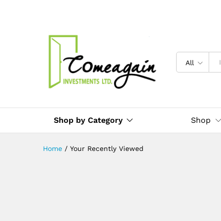
All
Shop by Category
Shop
Home
/
Your Recently Viewed