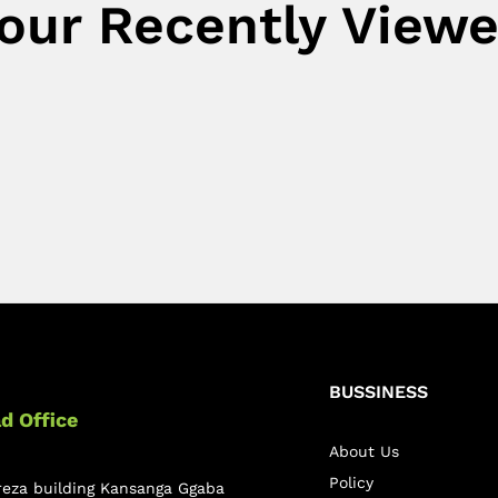
our Recently View
BUSSINESS
d Office
About Us
Policy
reza building Kansanga Ggaba