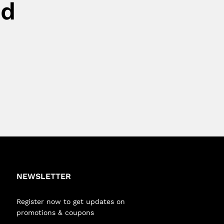
ed
NEWSLETTER
Register now to get updates on
promotions & coupons