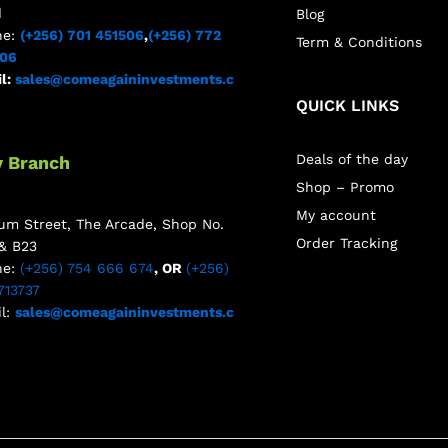
d
Blog
ne:
(+256) 701 451506
,
(+256) 772
Term & Conditions
506
l:
sales@comeagaininvestments.c
QUICK LINKS
Deals of the day
y Branch
Shop – Promo
My account
m Street, The Arcade, Shop No.
Order Tracking
& B23
ne:
(+256) 754 666 674
, OR
(+256)
713737
l:
sales@comeagaininvestments.c