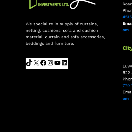
Roa
Pho
451
Emai
We specialize in supply of curtains,
om
netting, cushions, sofa and cushion
material, curtain and sofa accessories,
beddings and furniture.
Cit
Luwu
B22 
Pho
770 
Emai
om