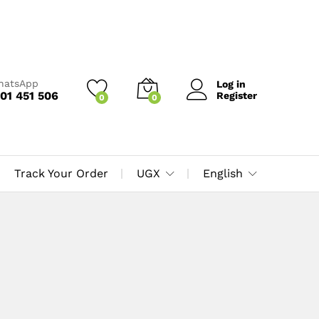
WhatsApp
Log in
01 451 506
Register
0
0
Track Your Order
UGX
English