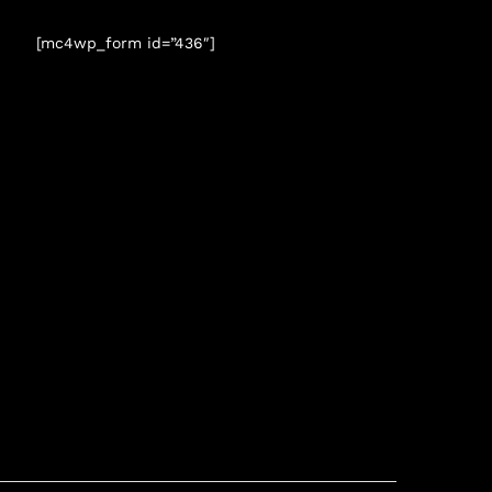
[mc4wp_form id=”436″]