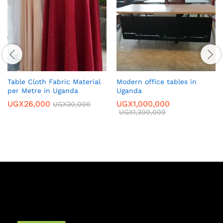
Table Cloth Fabric Material
Modern office tables in
per Metre in Uganda
Uganda
UGX
26,000
UGX
1,000,000
UGX
30,000
UGX
1,300,000