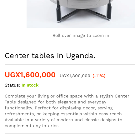
Roll over image to zoom in
Center tables in Uganda.
UGX
1,600,000
UGX
1,800,000
(-11%)
Status:
In stock
Complete your living or office space with a stylish Center
Table designed for both elegance and everyday
functionality. Perfect for displaying décor, serving
refreshments, or keeping essentials within easy reach.
Available in a variety of modern and classic designs to
complement any interior.