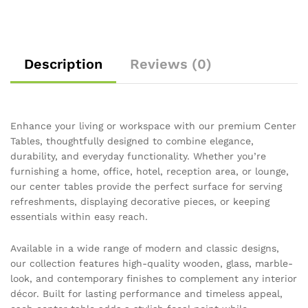
Description
Reviews (0)
Enhance your living or workspace with our premium Center
Tables, thoughtfully designed to combine elegance,
durability, and everyday functionality. Whether you’re
furnishing a home, office, hotel, reception area, or lounge,
our center tables provide the perfect surface for serving
refreshments, displaying decorative pieces, or keeping
essentials within easy reach.
Available in a wide range of modern and classic designs,
our collection features high-quality wooden, glass, marble-
look, and contemporary finishes to complement any interior
décor. Built for lasting performance and timeless appeal,