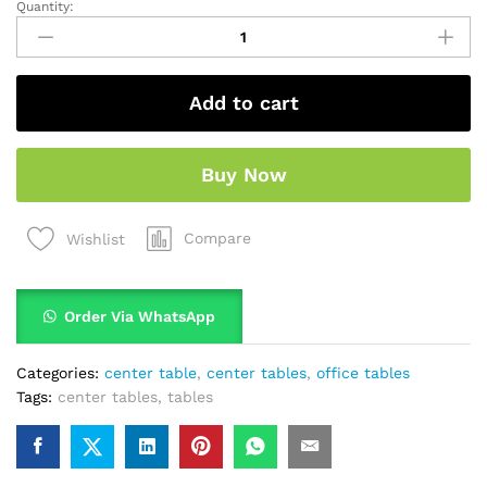
Quantity:
Add to cart
Buy Now
Compare
Wishlist
Order Via WhatsApp
Categories:
center table
,
center tables
,
office tables
Tags:
center tables
,
tables