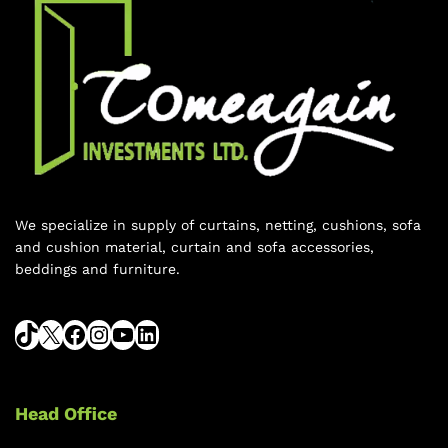
We specialize in supply of curtains, netting, cushions, sofa
and cushion material, curtain and sofa accessories,
beddings and furniture.
Head Office