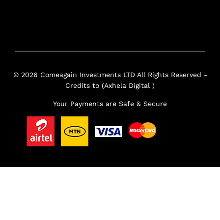
© 2026 Comeagain Investments LTD All Rights Reserved -
Credits to (Axhela Digital )
Your Payments are Safe & Secure