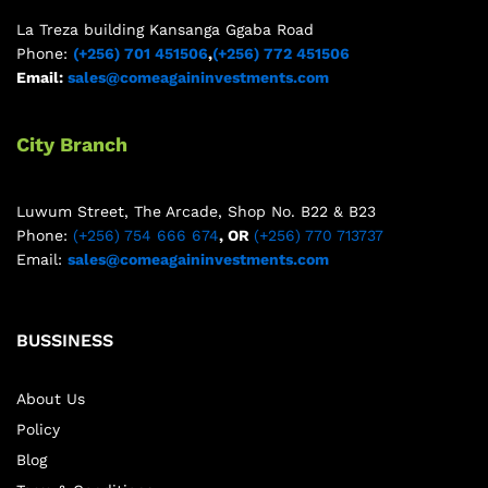
La Treza building Kansanga Ggaba Road
Phone:
(+256) 701 451506
,
(+256) 772 451506
Email:
sales@comeagaininvestments.com
City Branch
Luwum Street, The Arcade, Shop No. B22 & B23
Phone:
(+256) 754 666 674
, OR
(+256) 770 713737
Email:
sales@comeagaininvestments.com
BUSSINESS
About Us
Policy
Blog