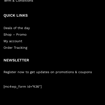
Term & Conditions
QUICK LINKS
Deals of the day
Shop – Promo
My account
Order Tracking
NEWSLETTER
Register now to get updates on promotions & coupons
[mc4wp_form id=”436″]