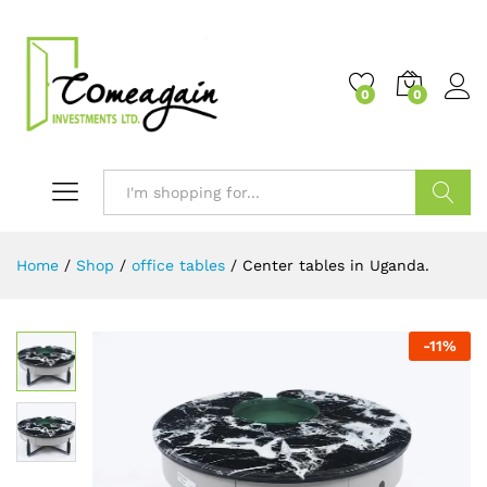
0
0
Search
Home
/
Shop
/
office tables
/
Center tables in Uganda.
-
11
%