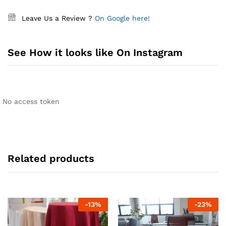
Leave Us a Review ?
On Google here!
See How it looks like On Instagram
No access token
Related products
-
13
%
-
23
%