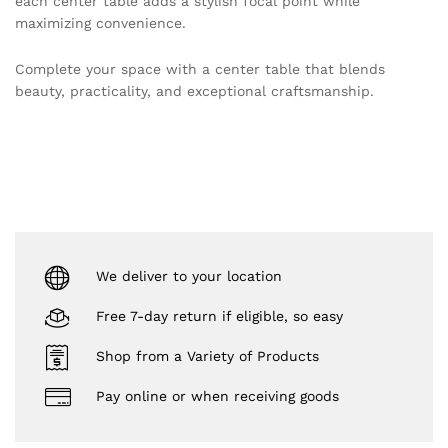
each center table adds a stylish focal point while
maximizing convenience.
Complete your space with a center table that blends
beauty, practicality, and exceptional craftsmanship.
We deliver to your location
Free 7-day return if eligible, so easy
Shop from a Variety of Products
Pay online or when receiving goods