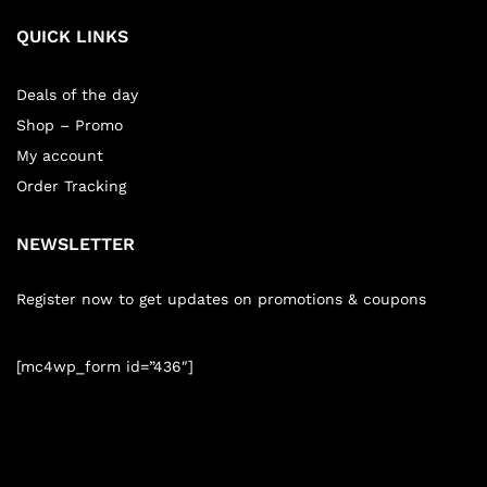
QUICK LINKS
Deals of the day
Shop – Promo
My account
Order Tracking
NEWSLETTER
Register now to get updates on promotions & coupons
[mc4wp_form id=”436″]