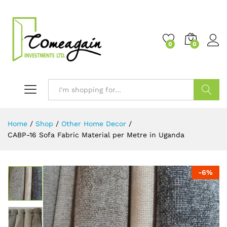
0
0
Search
Home
/
Shop
/
Other Home Decor
/
CABP-16 Sofa Fabric Material per Metre in Uganda
-
6
%