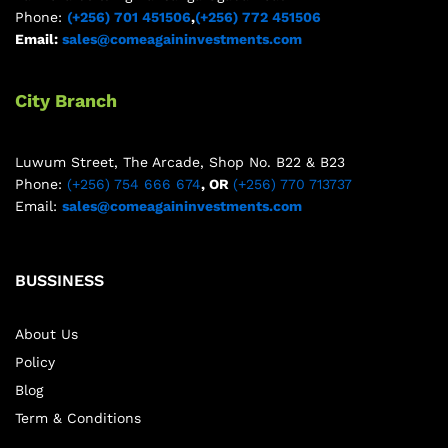
Phone:
(+256) 701 451506
,
(+256) 772 451506
Email:
sales@comeagaininvestments.com
City Branch
Luwum Street, The Arcade, Shop No. B22 & B23
Phone:
(+256) 754 666 674
, OR
(+256) 770 713737
Email:
sales@comeagaininvestments.com
BUSSINESS
About Us
Policy
Blog
Term & Conditions