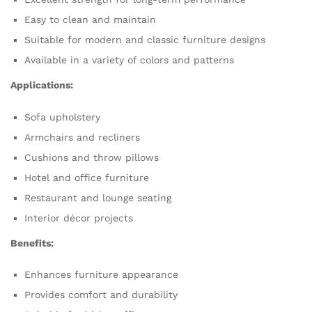
Easy to clean and maintain
Suitable for modern and classic furniture designs
Available in a variety of colors and patterns
Applications:
Sofa upholstery
Armchairs and recliners
Cushions and throw pillows
Hotel and office furniture
Restaurant and lounge seating
Interior décor projects
Benefits:
Enhances furniture appearance
Provides comfort and durability