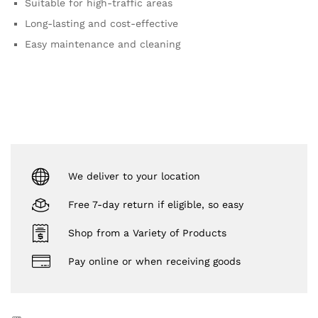
Suitable for high-traffic areas
Long-lasting and cost-effective
Easy maintenance and cleaning
We deliver to your location
Free 7-day return if eligible, so easy
Shop from a Variety of Products
Pay online or when receiving goods