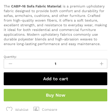
The
CABP-16 Sofa Fabric Material
is a premium upholstery
fabric designed to provide both comfort and durability for
sofas, armchairs, cushions, and other furniture. Crafted
from high-quality woven fibers, it offers a soft texture,
excellent strength, and resistance to everyday wear, making
it ideal for both residential and commercial furniture
applications. Modern upholstery fabrics commonly use
durable polyester blends and high-abrasion weaves to
ensure long-lasting performance and easy maintenance.
Quantity:
Add to cart
Buy Now
Compare
Wishlist