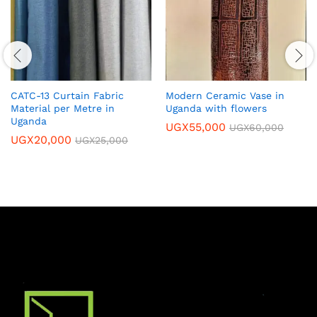
CATC-13 Curtain Fabric
Modern Ceramic Vase in
Material per Metre in
Uganda with flowers
Uganda
UGX
55,000
UGX
60,000
UGX
20,000
UGX
25,000