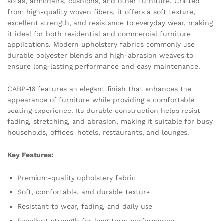
sofas, armchairs, cushions, and other furniture. Crafted
from high-quality woven fibers, it offers a soft texture,
excellent strength, and resistance to everyday wear, making
it ideal for both residential and commercial furniture
applications. Modern upholstery fabrics commonly use
durable polyester blends and high-abrasion weaves to
ensure long-lasting performance and easy maintenance.
CABP-16 features an elegant finish that enhances the
appearance of furniture while providing a comfortable
seating experience. Its durable construction helps resist
fading, stretching, and abrasion, making it suitable for busy
households, offices, hotels, restaurants, and lounges.
Key Features:
Premium-quality upholstery fabric
Soft, comfortable, and durable texture
Resistant to wear, fading, and daily use
Excellent strength for long-term performance