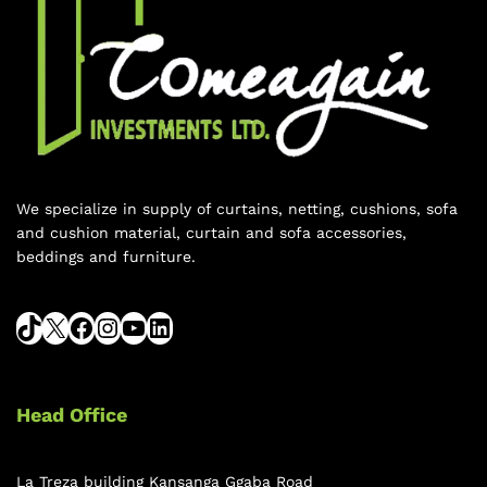
We specialize in supply of curtains, netting, cushions, sofa
and cushion material, curtain and sofa accessories,
beddings and furniture.
Head Office
La Treza building Kansanga Ggaba Road