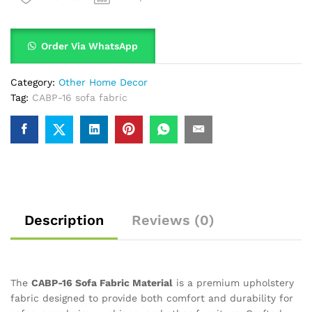
Order Via WhatsApp
Category:
Other Home Decor
Tag:
CABP-16 sofa fabric
Description
Reviews (0)
The
CABP-16 Sofa Fabric Material
is a premium upholstery
fabric designed to provide both comfort and durability for