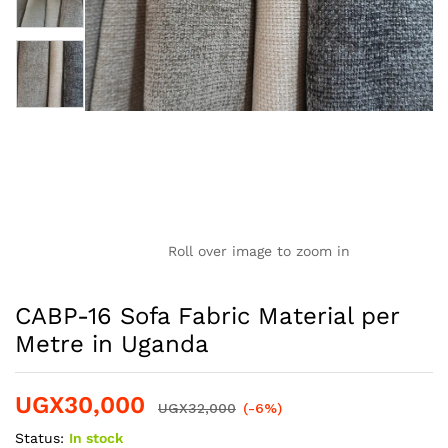
Roll over image to zoom in
CABP-16 Sofa Fabric Material per
Metre in Uganda
UGX
30,000
UGX
32,000
(-6%)
Status:
In stock