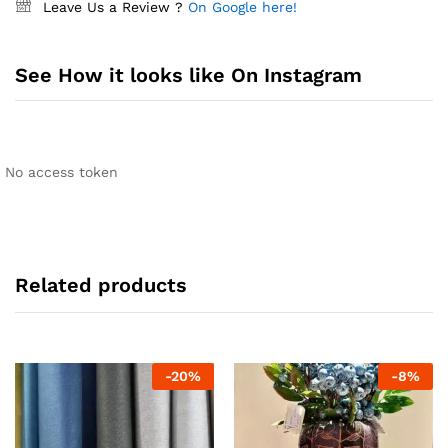
Leave Us a Review ?
On Google here!
See How it looks like On Instagram
No access token
Related products
-
20
%
-
8
%