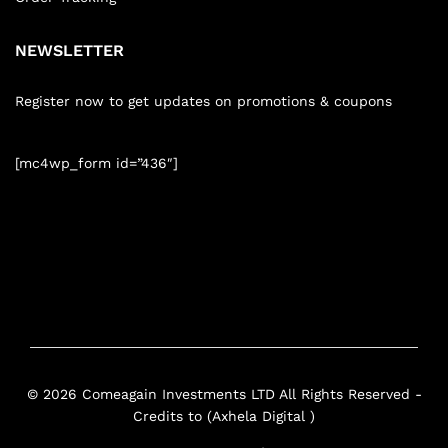
NEWSLETTER
Register now to get updates on promotions & coupons
[mc4wp_form id=”436″]
© 2026 Comeagain Investments LTD All Rights Reserved -
Credits to (Axhela Digital )