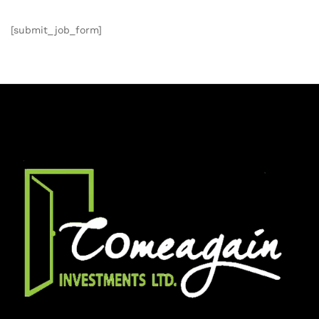
[submit_job_form]