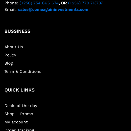
Phone:
(+256) 754 666 674
, OR
(+256) 770 713737
Email:
sales@comeagaininvestments.com
BUSSINESS
About Us
Policy
Blog
Term & Conditions
QUICK LINKS
Deals of the day
Shop – Promo
My account
Order Tracking