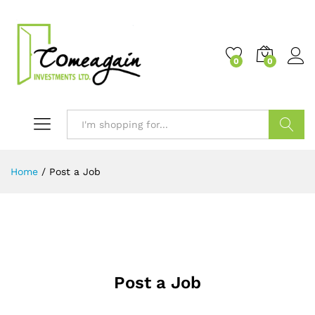
0
0
Search
Home
/
Post a Job
Post a Job