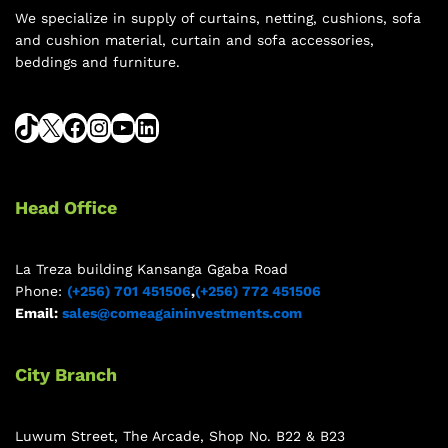
We specialize in supply of curtains, netting, cushions, sofa
and cushion material, curtain and sofa accessories,
beddings and furniture.
Head Office
La Treza building Kansanga Ggaba Road
Phone:
(+256) 701 451506
,
(+256) 772 451506
Email:
sales@comeagaininvestments.com
City Branch
Luwum Street, The Arcade, Shop No. B22 & B23