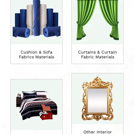
Cushion & Sofa
Curtains & Curtain
Fabrics Materials
Fabric Materials
Other Interior