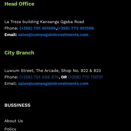
Head Office
La Treza building Kansanga Ggaba Road
Phone:
(+256) 701 451506
,
(+256) 772 451506
Email:
sales@comeagaininvestments.com
City Branch
Luwum Street, The Arcade, Shop No. B22 & B23
Phone:
(+256) 754 666 674
, OR
(+256) 770 713737
Email:
sales@comeagaininvestments.com
BUSSINESS
About Us
Policy