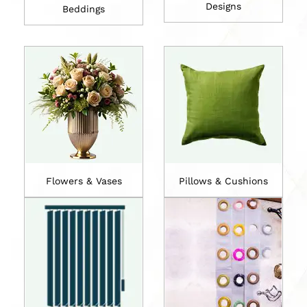
Designs
Beddings
Flowers & Vases
Pillows & Cushions