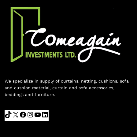
We specialize in supply of curtains, netting, cushions, sofa
and cushion material, curtain and sofa accessories,
beddings and furniture.