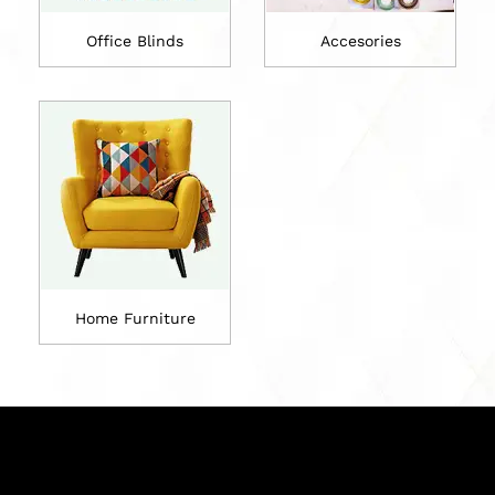
Office Blinds
Accesories
Home Furniture