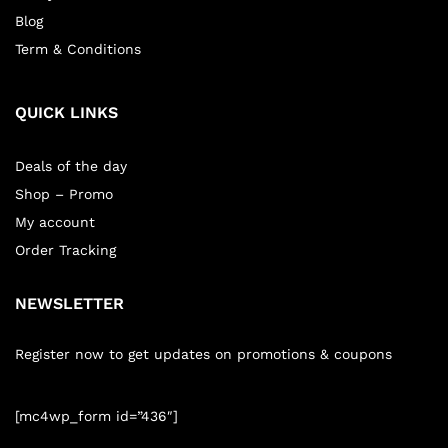
Blog
Term & Conditions
QUICK LINKS
Deals of the day
Shop – Promo
My account
Order Tracking
NEWSLETTER
Register now to get updates on promotions & coupons
[mc4wp_form id=”436″]