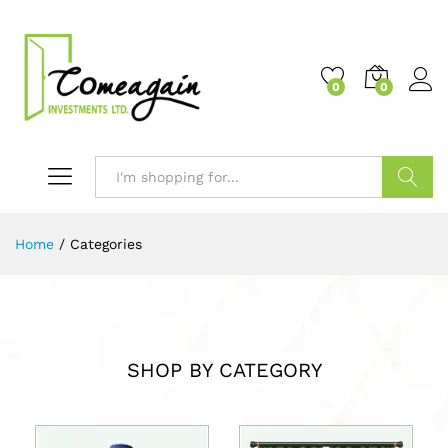
0
0
Search
Home
/
Categories
SHOP BY CATEGORY