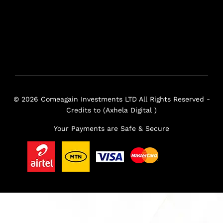
© 2026 Comeagain Investments LTD All Rights Reserved -
Credits to (Axhela Digital )
Your Payments are Safe & Secure