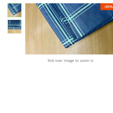
-
20
%
Roll over image to zoom in