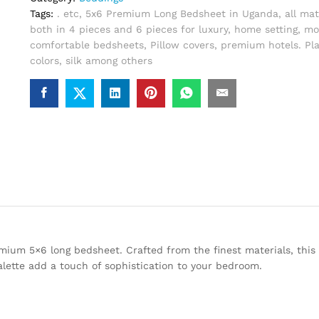
Tags:
. etc
,
5x6 Premium Long Bedsheet in Uganda
,
all mat
both in 4 pieces and 6 pieces for luxury
,
home setting
,
mo
comfortable bedsheets
,
Pillow covers
,
premium hotels. Pla
colors
,
silk among others
ium 5×6 long bedsheet. Crafted from the finest materials, this 
alette add a touch of sophistication to your bedroom.