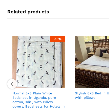
Related products
-
13
%
Normal 5×6 Plain White
Stylish 6X6 Bed in 
Bedsheet in Uganda, pure
with pillows
cotton, silk , with Pillow
covers, Bedsheets for Hotels in