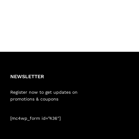
NEWSLETTER
Register now to get updates on
promotions & coupons
[mc4wp_form id=”436″]