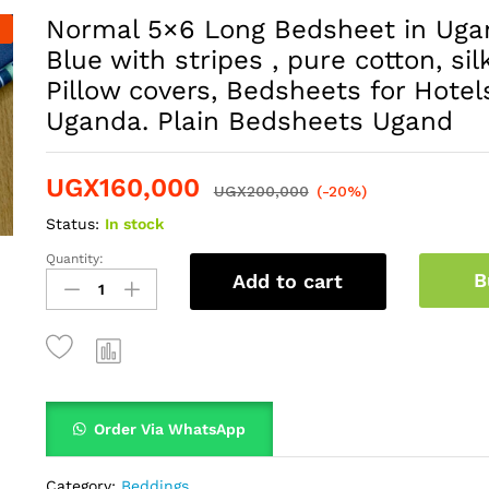
Normal 5×6 Long Bedsheet in Ugan
Blue with stripes , pure cotton, silk
Pillow covers, Bedsheets for Hotel
Uganda. Plain Bedsheets Ugand
UGX
160,000
UGX
200,000
(-20%)
Status:
In stock
Quantity:
B
Add to cart
Order Via WhatsApp
Category:
Beddings