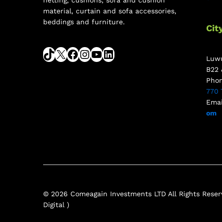
netting, cushions, sofa and cushion
material, curtain and sofa accessories,
beddings and furniture.
Cit
Luwu
B22 
Pho
770 
Emai
om
© 2026 Comeagain Investments LTD All Rights Reserv
Digital )