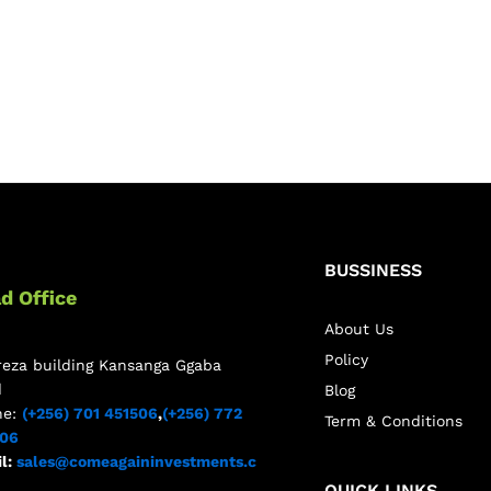
BUSSINESS
d Office
About Us
Policy
reza building Kansanga Ggaba
d
Blog
ne:
(+256) 701 451506
,
(+256) 772
Term & Conditions
506
l:
sales@comeagaininvestments.c
QUICK LINKS