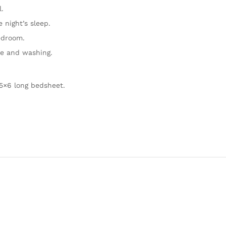
.
 night’s sleep.
edroom.
se and washing.
5×6 long bedsheet.