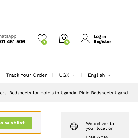
UGX
160,000
Add to Cart
UGX
200,000
WhatsApp
Log in
01 451 506
Register
1
0
Track Your Order
UGX
English
overs, Bedsheets for Hotels in Uganda. Plain Bedsheets Ugand
w wishlist
We deliver to
your location
Free 7-day