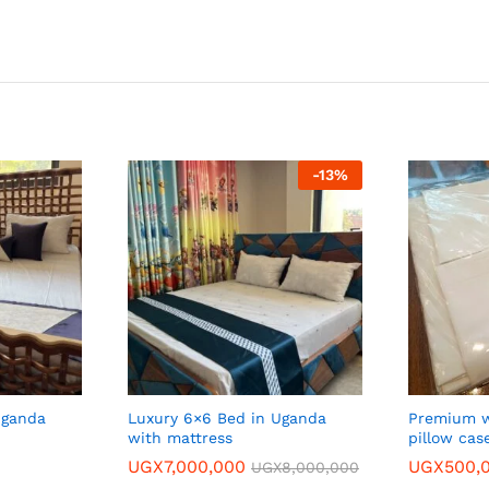
-
13
%
Uganda
Luxury 6×6 Bed in Uganda
Premium w
with mattress
pillow cas
UGX
7,000,000
UGX
500,
UGX
8,000,000