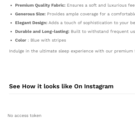
Premium Quality Fabric:
Ensures a soft and luxurious feel
Generous Size:
Provides ample coverage for a comfortable
Elegant Design:
Adds a touch of sophistication to your b
Durable and Long-lasting:
Built to withstand frequent u
Color
: Blue with stripes
Indulge in the ultimate sleep experience with our premium 
See How it looks like On Instagram
No access token