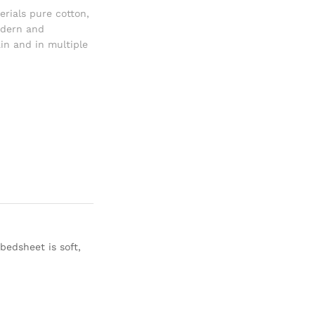
erials pure cotton
,
dern and
in and in multiple
bedsheet is soft,