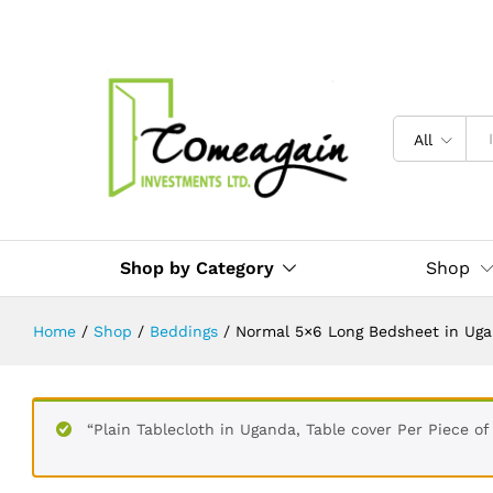
Pillow covers, Bedsheets for Hote
Description
Reviews (0)
All
Shop by Category
Shop
Home
/
Shop
/
Beddings
/
Normal 5×6 Long Bedsheet in Ugand
“Plain Tablecloth in Uganda, Table cover Per Piece of