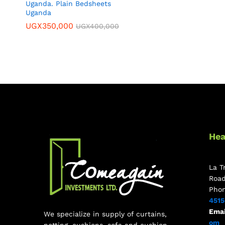
Uganda. Plain Bedsheets
Uganda
UGX
350,000
UGX
400,000
Hea
La T
Roa
Pho
451
Emai
We specialize in supply of curtains,
om