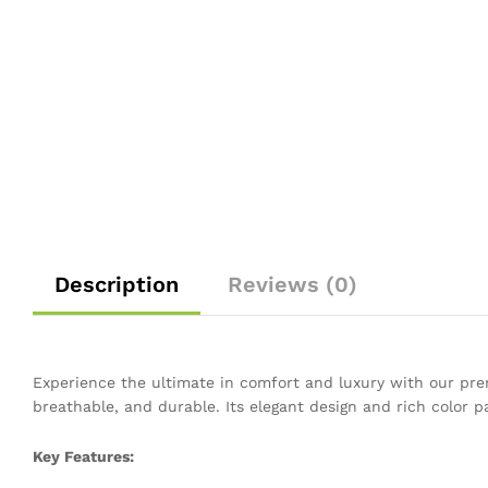
Description
Reviews (0)
Experience the ultimate in comfort and luxury with our prem
breathable, and durable. Its elegant design and rich color p
Key Features: