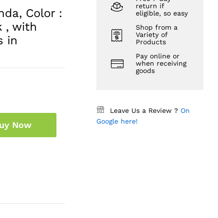
return if
da, Color :
eligible, so easy
 , with
Shop from a
Variety of
s in
Products
Pay online or
when receiving
goods
Leave Us a Review ?
On
Google here!
uy Now