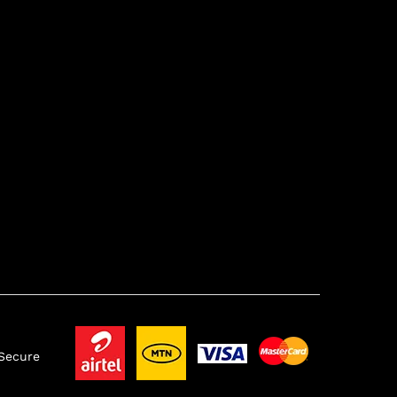
 Secure