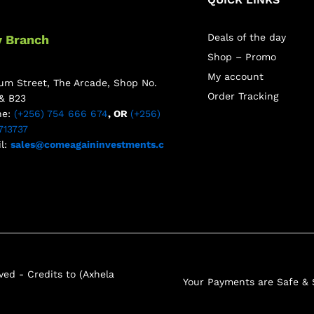
Deals of the day
y Branch
Shop – Promo
My account
m Street, The Arcade, Shop No.
Order Tracking
& B23
ne:
(+256) 754 666 674
, OR
(+256)
713737
l:
sales@comeagaininvestments.c
ed - Credits to (Axhela
Your Payments are Safe &