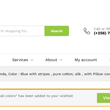
ls in Uganda. Plain Bedsheets Ugand
Call or 
Search
(+256) 7
Services
About
My account
a, Color : Blue with stripes , pure cotton, silk , with Pillow c
 all colors” has been added to your wishlist
Vie