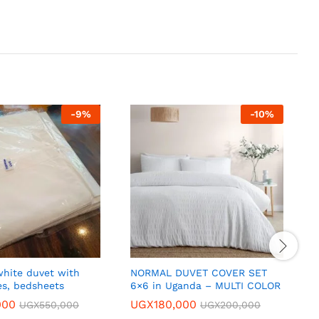
-
9
%
-
10
%
hite duvet with
NORMAL DUVET COVER SET
P
es, bedsheets
6×6 in Uganda – MULTI COLOR
T
c
000
UGX
180,000
UGX
550,000
UGX
200,000